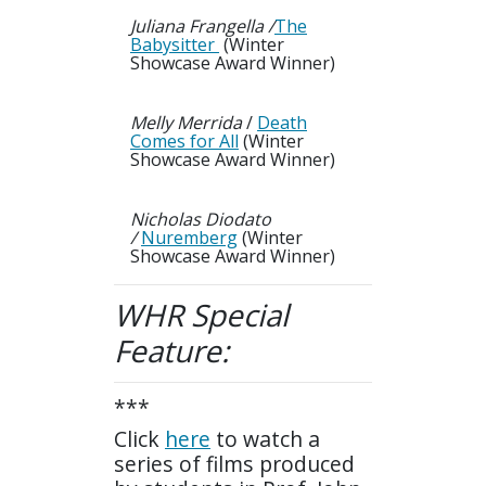
Juliana Frangella /
The
Babysitter
(Winter
Showcase Award Winner)
Melly Merrida
/
Death
Comes for All
(Winter
Showcase Award Winner)
Nicholas Diodato
/
Nuremberg
(Winter
Showcase Award Winner)
WHR
Special
Feature:
***
Click
here
to watch a
series of films produced