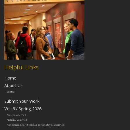
Helpful Links
Home
About Us
Contact
Submit Your Work
Vol. 6 / Spring 2026
Poetry / Volume 6
Fiction / Volume 6
Nonfiction, Short Films, & Screenplays / Volume 6