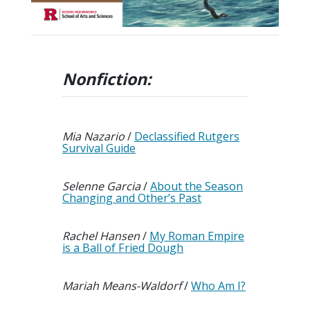
Nonfiction
:
Mia Nazario
/
Declassified Rutgers
Survival Guide
Selenne Garcia
/
About the Season
Changing and Other’s Past
Rachel Hansen
/
My Roman Empire
is a Ball of Fried Dough
Mariah Means-Waldorf
/
Who Am I?