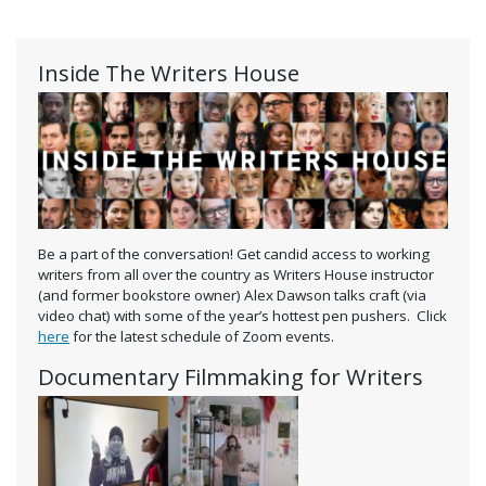
Inside The Writers House
Be a part of the conversation! Get candid access to working
writers from all over the country as Writers House instructor
(and former bookstore owner) Alex Dawson talks craft (via
video chat) with some of the year’s hottest pen pushers. Click
here
for the latest schedule of Zoom events.
Documentary Filmmaking for Writers