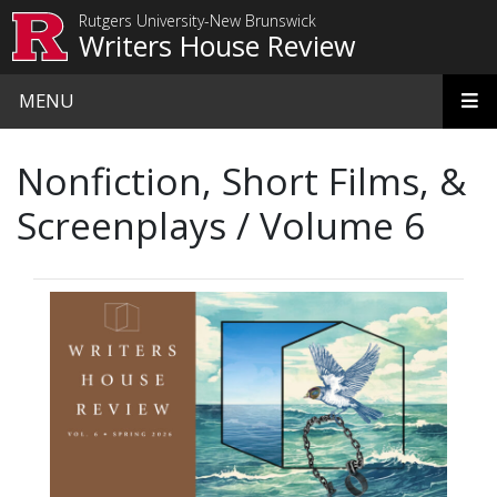
Skip to main content
Rutgers University-New Brunswick
Writers House Review
MENU
Nonfiction, Short Films, &
Screenplays / Volume 6