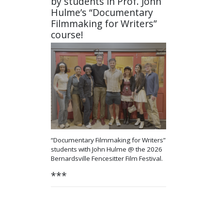
by students in Prof. John
Hulme’s “Documentary
Filmmaking for Writers”
course!
“Documentary Filmmaking for Writers”
students with John Hulme
@ the 2026
Bernardsville Fencesitter Film Festival.
***