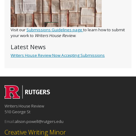
Visit our
Submissions Guidelines page
to learn how to submit
your work to
Writers House Review
.
Latest News
Writers House Review Now Accepting Submissions
Writers House Review
510 George St
Email:
alison.powell@rutgers.edu
Creative Writing Minor