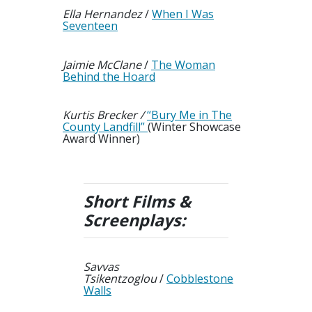
Ella Hernandez
/
When I Was
Seventeen
Jaimie McClane
/
The Woman
Behind the Hoard
Kurtis Brecker /
“Bury Me in The
County Landfill”
(Winter Showcase
Award Winner)
Short Films &
Screenplays
:
Savvas
Tsikentzoglou
/
Cobblestone
Walls