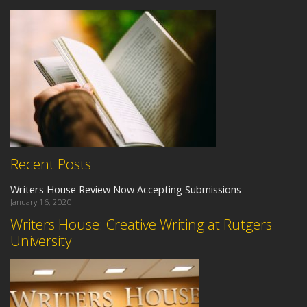
Recent Posts
Writers House Review Now Accepting Submissions
January 16, 2020
Writers House: Creative Writing at Rutgers
University