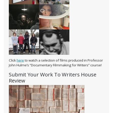
Click
here
to watch a selection of films produced in Professor
John Hulme’s “Documentary Filmmaking for Writers” course!
Submit Your Work To Writers House
Review