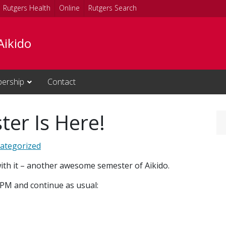
Rutgers Health
Online
Rutgers Search
Aikido
ership
Contact
er Is Here!
ategorized
th it – another awesome semester of Aikido.
 PM and continue as usual: