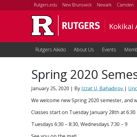
Skip to main content
Rutgers.edu
New Brunswick
Newark
Camden
Kokikai 
Rutgers Aikido
About Us
Events
Memb
Spring 2020 Semest
January 25, 2020
| By
Izzat U. Bahadirov
|
Unc
We welcome new Spring 2020 semester, and wi
Classes start on Tuesday January 28th at 6:30
Tuesdays 6:30 – 8:30, Wednesdays 7:30 – 9
See you on the mat!