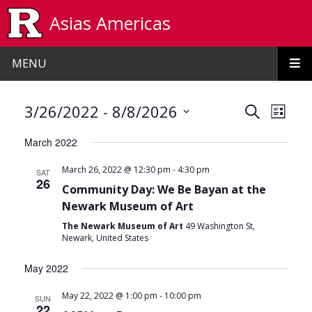
Skip to main content
Asias Americas
MENU
Events
Even
 - 
3/26/2022
8/8/2026
Search
List
View
Search
Select
March 2022
date.
Navi
and
-
March 26, 2022 @ 12:30 pm
4:30 pm
SAT
Views
26
Community Day: We Be Bayan at the
Navigat
Newark Museum of Art
The Newark Museum of Art
49 Washington St,
Newark, United States
May 2022
-
May 22, 2022 @ 1:00 pm
10:00 pm
SUN
22