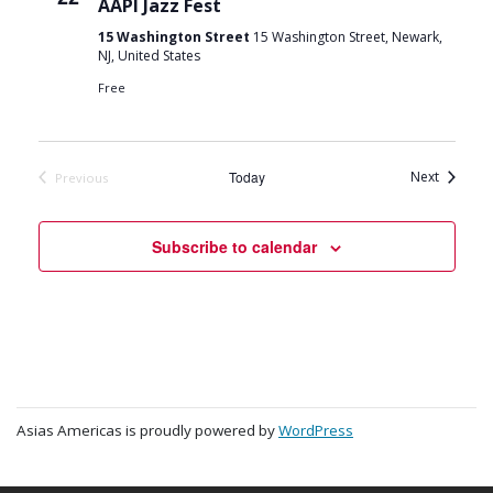
AAPI Jazz Fest
15 Washington Street
15 Washington Street, Newark,
NJ, United States
Free
Events
Today
Next
Previous
Events
Subscribe to calendar
Asias Americas is proudly powered by
WordPress