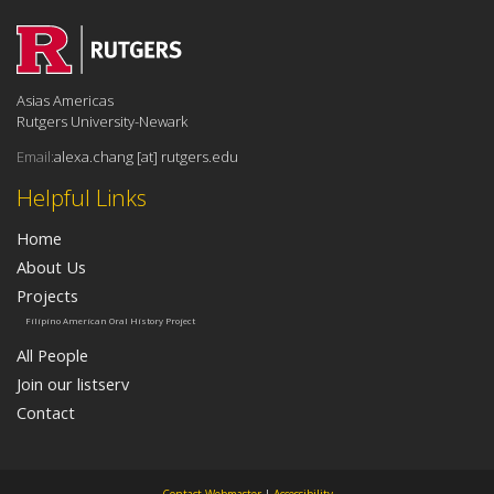
Asias Americas
Rutgers University-Newark
Email:
alexa.chang [at] rutgers.edu
Helpful Links
Home
About Us
Projects
Filipino American Oral History Project
All People
Join our listserv
Contact
Contact Webmaster
|
Accessibility