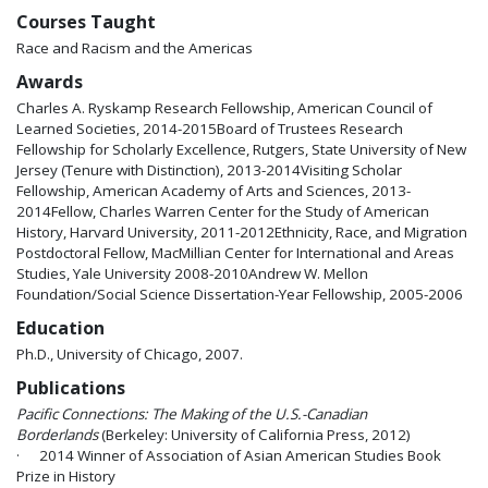
Courses Taught
Race and Racism and the Americas
Awards
Charles A. Ryskamp Research Fellowship, American Council of
Learned Societies, 2014-2015Board of Trustees Research
Fellowship for Scholarly Excellence, Rutgers, State University of New
Jersey (Tenure with Distinction), 2013-2014Visiting Scholar
Fellowship, American Academy of Arts and Sciences, 2013-
2014Fellow, Charles Warren Center for the Study of American
History, Harvard University, 2011-2012Ethnicity, Race, and Migration
Postdoctoral Fellow, MacMillian Center for International and Areas
Studies, Yale University 2008-2010Andrew W. Mellon
Foundation/Social Science Dissertation-Year Fellowship, 2005-2006
Education
Ph.D., University of Chicago, 2007.
Publications
Pacific Connections: The Making of the U.S.-Canadian
Borderlands
(Berkeley: University of California Press, 2012)
· 2014 Winner of Association of Asian American Studies Book
Prize in History