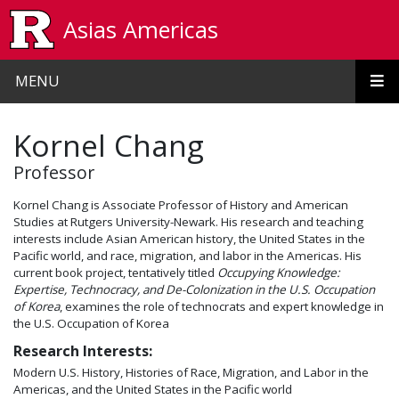
Skip to main content
Asias Americas
MENU
Kornel Chang
Professor
Kornel Chang is Associate Professor of History and American
Studies at Rutgers University-Newark. His research and teaching
interests include Asian American history, the United States in the
Pacific world, and race, migration, and labor in the Americas. His
current book project, tentatively titled
Occupying Knowledge:
Expertise, Technocracy, and De-Colonization in the U.S. Occupation
of Korea
, examines the role of technocrats and expert knowledge in
the U.S. Occupation of Korea
Research Interests:
Modern U.S. History, Histories of Race, Migration, and Labor in the
Americas, and the United States in the Pacific world