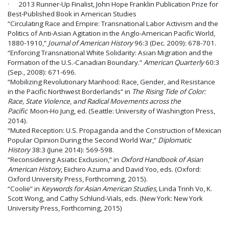
· 2013 Runner-Up Finalist, John Hope Franklin Publication Prize for
Best-Published Book in American Studies
“Circulating Race and Empire: Transnational Labor Activism and the
Politics of Anti-Asian Agitation in the Anglo-American Pacific World,
1880-1910,”
Journal of American History
96:3 (Dec. 2009): 678-701.
“Enforcing Transnational White Solidarity: Asian Migration and the
Formation of the U.S.-Canadian Boundary.”
American Quarterly
60:3
(Sep., 2008): 671-696.
“Mobilizing Revolutionary Manhood: Race, Gender, and Resistance
in the Pacific Northwest Borderlands” in
The Rising Tide of Color:
Race, State Violence
, a
nd Radical Movements across the
Pacific
Moon-Ho Jung, ed. (Seattle: University of Washington Press,
2014).
“Muted Reception: U.S. Propaganda and the Construction of Mexican
Popular Opinion During the Second World War,”
Diplomatic
History
38:3 (June 2014): 569-598.
“Reconsidering Asiatic Exclusion,” in
Oxford Handbook of Asian
American History
, Eiichiro Azuma and David Yoo, eds. (Oxford:
Oxford University Press, Forthcoming, 2015).
“Coolie” in
Keywords for Asian American Studies
, Linda Trinh Vo, K.
Scott Wong, and Cathy Schlund-Vials, eds. (New York: New York
University Press, Forthcoming, 2015)