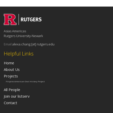
Asias Americas
Rutgers University-Newark
Email:
alexa.chang [at] rutgers.edu
Helpful Links
Home
About Us
Projects
Filipino American Oral History Project
All People
Join our listserv
Contact