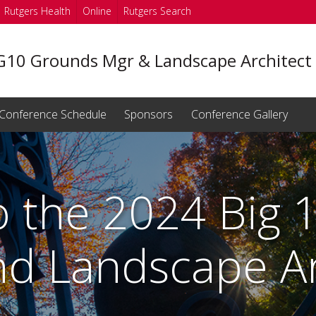
Rutgers Health
Online
Rutgers Search
G10 Grounds Mgr & Landscape Architect
Conference Schedule
Sponsors
Conference Gallery
 the 2024 Big 
d Landscape Ar