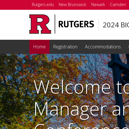
Skip to main content
Rutgers.edu
New Brunswick
Newark
Camden
2024 BI
Home
Registration
Accommodations
Homepage
Welcome to
Manager an