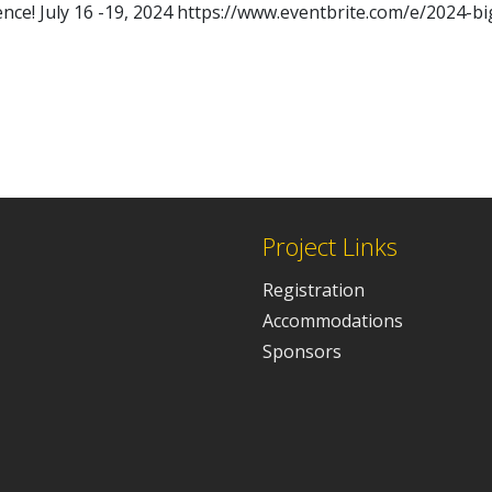
nce! July 16 -19, 2024 https://www.eventbrite.com/e/2024-b
Project Links
Registration
Accommodations
Sponsors