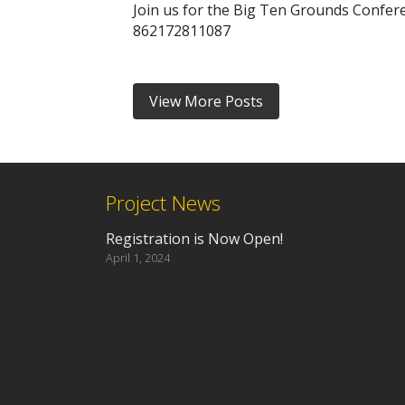
Join us for the Big Ten Grounds Confere
862172811087
View More Posts
Project News
Registration is Now Open!
April 1, 2024