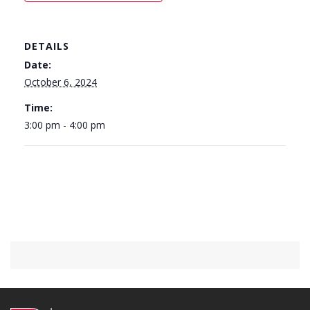
DETAILS
Date:
October 6, 2024
Time:
3:00 pm - 4:00 pm