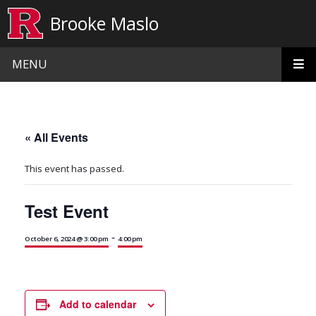
Skip to main content
Brooke Maslo
MENU
« All Events
This event has passed.
Test Event
-
October 6, 2024 @ 3:00 pm
4:00 pm
Add to calendar