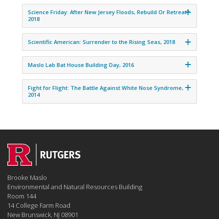
Science Friday: After New Jersey Floods, Rebuild Or Retreat?
2018
Scientific American: Surrender to the Rising Seas, 2018
Maslo Lab Bat House Building Day, 2016
Fight for Flight: The Battle Against White Nose Syndrome,
2014
Brooke Maslo
Environmental and Natural Resources Building
Room 144
14 College Farm Road
New Brunswick, NJ 08901