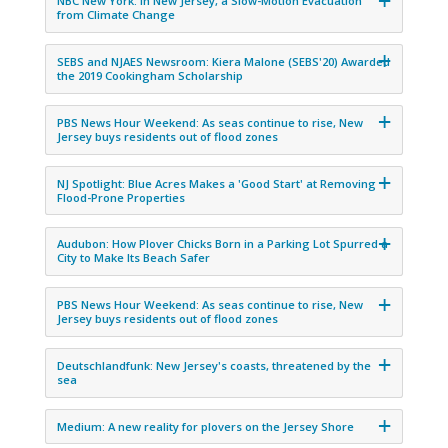
NBC New York: In New Jersey, a Slow-Motion Evacuation
from Climate Change
SEBS and NJAES Newsroom: Kiera Malone (SEBS'20) Awarded
the 2019 Cookingham Scholarship
PBS News Hour Weekend: As seas continue to rise, New
Jersey buys residents out of flood zones
NJ Spotlight: Blue Acres Makes a 'Good Start' at Removing
Flood-Prone Properties
Audubon: How Plover Chicks Born in a Parking Lot Spurred a
City to Make Its Beach Safer
PBS News Hour Weekend: As seas continue to rise, New
Jersey buys residents out of flood zones
Deutschlandfunk: New Jersey's coasts, threatened by the
sea
Medium: A new reality for plovers on the Jersey Shore