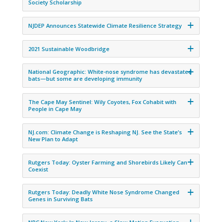
Society Scholarship
NJDEP Announces Statewide Climate Resilience Strategy
2021 Sustainable Woodbridge
National Geographic: White-nose syndrome has devastated
bats—but some are developing immunity
The Cape May Sentinel: Wily Coyotes, Fox Cohabit with
People in Cape May
NJ.com: Climate Change is Reshaping NJ. See the State’s
New Plan to Adapt
Rutgers Today: Oyster Farming and Shorebirds Likely Can
Coexist
Rutgers Today: Deadly White Nose Syndrome Changed
Genes in Surviving Bats