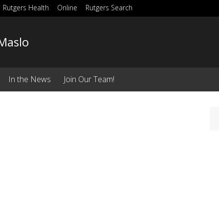
Rutgers Health
Online
Rutgers Search
Maslo
In the News
Join Our Team!