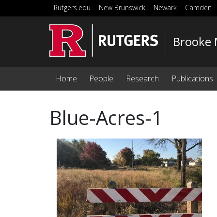
Skip to main content
Rutgers.edu
New Brunswick
Newark
Camden
Brooke 
Home
People
Research
Publications
Blue-Acres-1