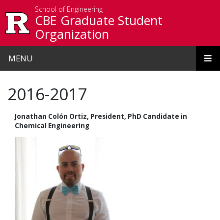
Skip to main content
School of Engineering
CBE Graduate Student
Organization
MENU
2016-2017
Jonathan Colón Ortiz, President, PhD Candidate in
Chemical Engineering