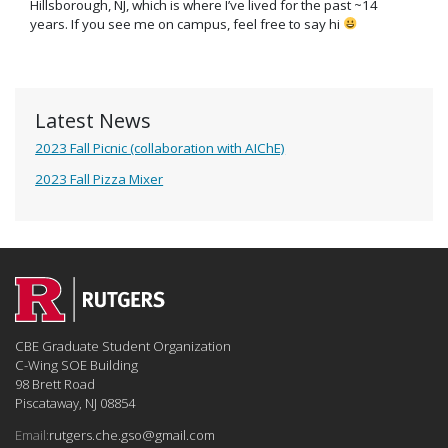
Hillsborough, NJ, which is where I’ve lived for the past ~14
years. If you see me on campus, feel free to say hi
Latest News
2023 Fall Picnic (collaboration with AIChE)
2023 Fall Pizza Mixer
CBE Graduate Student Organization
C-Wing SOE Building
98 Brett Road
Piscataway, NJ 08854
Email:
rutgers.che.gso@gmail.com