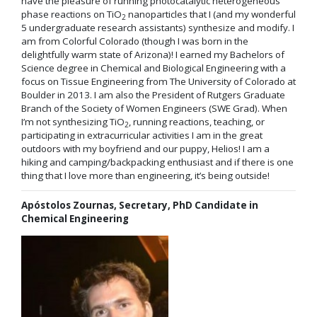
have the pleasure of running photocatalytic heterogeneous
phase reactions on TiO
nanoparticles that I (and my wonderful
2
5 undergraduate research assistants) synthesize and modify. I
am from Colorful Colorado (though I was born in the
delightfully warm state of Arizona)! I earned my Bachelors of
Science degree in Chemical and Biological Engineering with a
focus on Tissue Engineering from The University of Colorado at
Boulder in 2013. I am also the President of Rutgers Graduate
Branch of the Society of Women Engineers (SWE Grad). When
I’m not synthesizing TiO
, running reactions, teaching, or
2
participating in extracurricular activities I am in the great
outdoors with my boyfriend and our puppy, Helios! I am a
hiking and camping/backpacking enthusiast and if there is one
thing that I love more than engineering, it’s being outside!
Apóstolos Zournas, Secretary, PhD Candidate in
Chemical Engineering