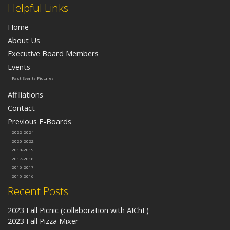
Helpful Links
Home
About Us
Executive Board Members
Events
Past Events Pictures
Affiliations
Contact
Previous E-Boards
2022-2024
2020-2022
2018-2019
2017-2018
2016-2017
2015-2016
Recent Posts
2023 Fall Picnic (collaboration with AIChE)
2023 Fall Pizza Mixer