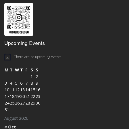
Upcoming Events
There are no upcoming events.
M
T
W
T
F
S
S
1
2
3
4
5
6
7
8
9
10
11
12
13
14
15
16
17
18
19
20
21
22
23
24
25
26
27
28
29
30
31
August 2026
« Oct