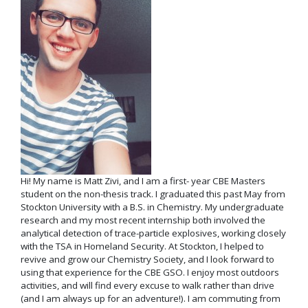
Hi! My name is Matt Zivi, and I am a first- year CBE Masters
student on the non-thesis track. I graduated this past May from
Stockton University with a B.S. in Chemistry. My undergraduate
research and my most recent internship both involved the
analytical detection of trace-particle explosives, working closely
with the TSA in Homeland Security. At Stockton, I helped to
revive and grow our Chemistry Society, and I look forward to
using that experience for the CBE GSO. I enjoy most outdoors
activities, and will find every excuse to walk rather than drive
(and I am always up for an adventure!). I am commuting from