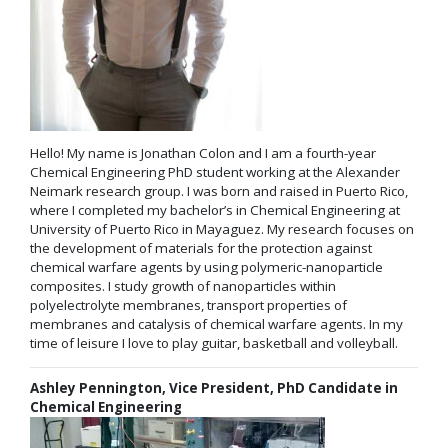
Hello! My name is Jonathan Colon and I am a fourth-year
Chemical Engineering PhD student working at the Alexander
Neimark research group. I was born and raised in Puerto Rico,
where I completed my bachelor’s in Chemical Engineering at
University of Puerto Rico in Mayaguez. My research focuses on
the development of materials for the protection against
chemical warfare agents by using polymeric-nanoparticle
composites. I study growth of nanoparticles within
polyelectrolyte membranes, transport properties of
membranes and catalysis of chemical warfare agents. In my
time of leisure I love to play guitar, basketball and volleyball.
Ashley Pennington, Vice President, PhD Candidate in
Chemical Engineering