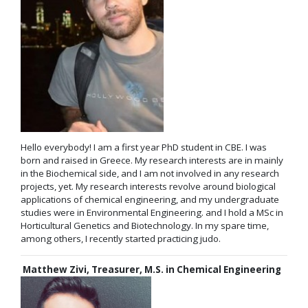
Hello everybody! I am a first year PhD student in CBE. I was
born and raised in Greece. My research interests are in mainly
in the Biochemical side, and I am not involved in any research
projects, yet. My research interests revolve around biological
applications of chemical engineering, and my undergraduate
studies were in Environmental Engineering. and I hold a MSc in
Horticultural Genetics and Biotechnology. In my spare time,
among others, I recently started practicing judo.
Matthew Zivi, Treasurer, M.S. in Chemical Engineering