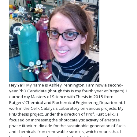
Hey Ya’ll! My name is Ashley Pennington. I am now a second-
year PhD Candidate (though this is my fourth year at Rutgers). I
earned my Masters of Science with Thesis in 2015 from
Rutgers’ Chemical and Biochemical Engineering Department. I
work in the Celik Catalysis Laboratory on various projects. My
PhD thesis project, under the direction of Prof. Fuat Celik, is
focused on increasing the photocatalytic activity of anatase
phase titanium dioxide for the sustainable generation of fuels
and chemicals from renewable sources, which means that I