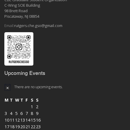
C-Wing SOE Building
98 Brett Road
Piscataway, NJ 08854
Email:
rutgers.che.gso@gmail.com
Upcoming Events
There are no upcoming events.
M
T
W
T
F
S
S
1
2
3
4
5
6
7
8
9
10
11
12
13
14
15
16
17
18
19
20
21
22
23