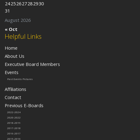
24
25
26
27
28
29
30
31
August 2026
« Oct
Helpful Links
Home
About Us
Executive Board Members
Events
Past Events Pictures
Affiliations
Contact
Previous E-Boards
2022-2024
2020-2022
2018-2019
2017-2018
2016-2017
2015-2016