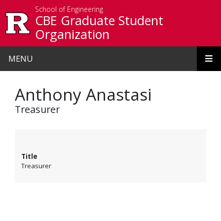
Skip to main content
School of Engineering
CBE Graduate Student
Organization
MENU
Anthony Anastasi
Treasurer
Title
Treasurer