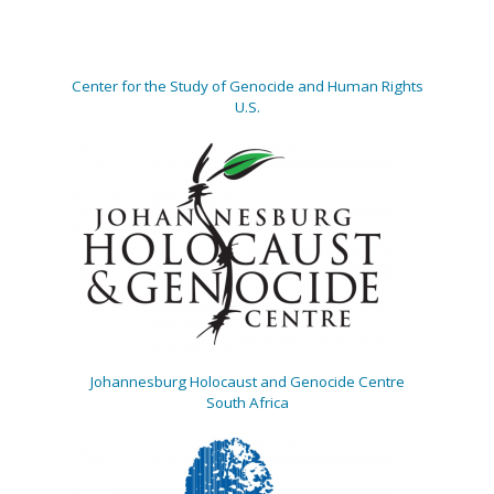
Center for the Study of Genocide and Human Rights
U.S.
Johannesburg Holocaust and Genocide Centre
South Africa