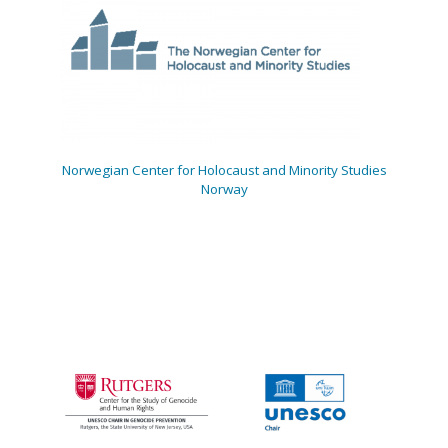
Norwegian Center for Holocaust and Minority Studies
Norway