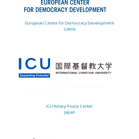
European Centre for Democracy Development
Latvia
ICU Rotary Peace Center
Japan