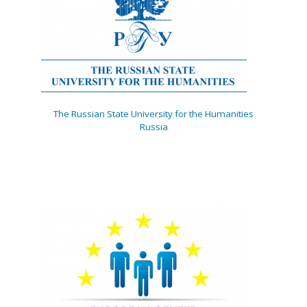
The Russian State University for the Humanities
Russia