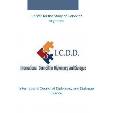
Center for the Study of Genocide
Argentina
International Council of Diplomacy and Dialogue
France