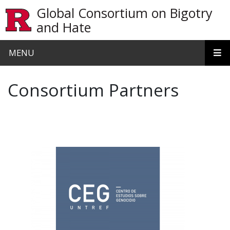
Skip to main content
Global Consortium on Bigotry
and Hate
MENU
Consortium Partners