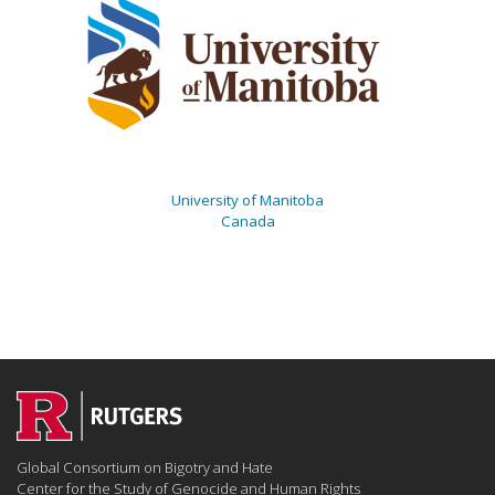
University of Manitoba
Canada
Global Consortium on Bigotry and Hate
Center for the Study of Genocide and Human Rights