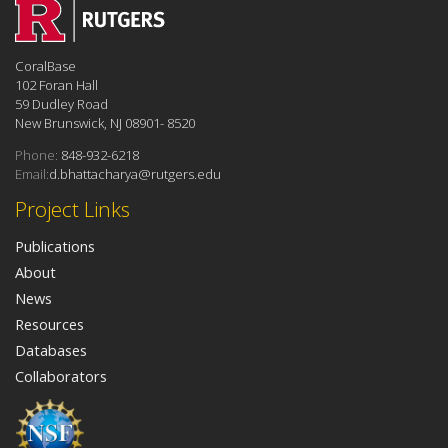
CoralBase
102 Foran Hall
59 Dudley Road
New Brunswick, NJ 08901- 8520
Phone:
848-932-6218
Email:
d.bhattacharya@rutgers.edu
Project Links
Publications
About
News
Resources
Databases
Collaborators