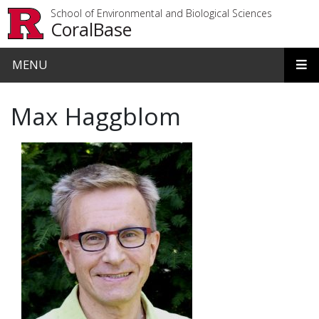
Skip to main content
School of Environmental and Biological Sciences
CoralBase
MENU
Max Haggblom