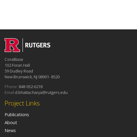
CoralBase
102 Foran Hall
59 Dudley Road
New Brunswick, NJ 08901- 8520
Phone:
848-932-6218
Email:
d.bhattacharya@rutgers.edu
Project Links
Publications
About
News