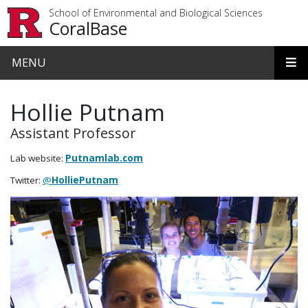
Skip to main content
School of Environmental and Biological Sciences
CoralBase
MENU
Hollie Putnam
Assistant Professor
Lab website:
Putnamlab.com
Twitter:
@
HolliePutnam