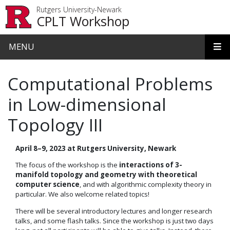
Skip to main content
Rutgers University-Newark
CPLT Workshop
MENU
Computational Problems
in Low-dimensional
Topology III
April 8–9, 2023 at Rutgers University, Newark
The focus of the workshop is the
interactions of 3-
manifold topology and geometry with theoretical
computer science
, and with algorithmic complexity theory in
particular. We also welcome related topics!
There will be several introductory lectures and longer research
talks, and some flash talks. Since the workshop is just two days