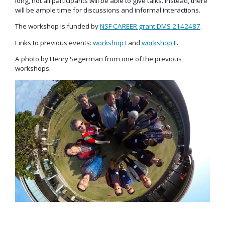
long, not all participants will be able to give talks. Instead, there
will be ample time for discussions and informal interactions.
The workshop is funded by
NSF CAREER grant DMS 2142487
.
Links to previous events:
workshop I
and
workshop II
.
A photo by Henry Segerman from one of the previous
workshops.