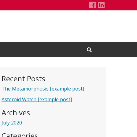
Demo Project'
LinkedIn Pa
Open Search Input
Recent Posts
The Metamorphosis [example post]
Asteroid Watch [example post]
Archives
July 2020
Categories