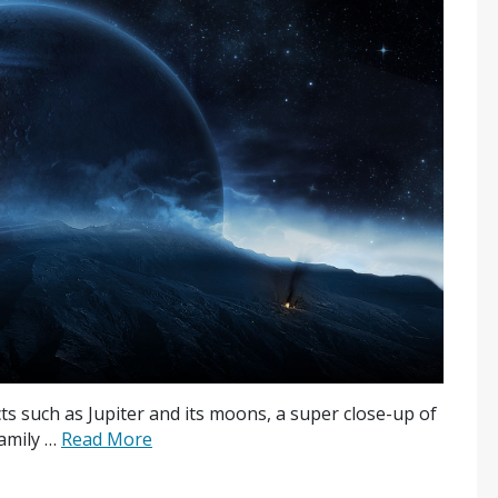
ects such as Jupiter and its moons, a super close-up of
family …
Read More