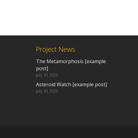
Project News
The Metamorphosis [example
post]
July 10, 2020
Asteroid Watch [example post]
July 10, 2020