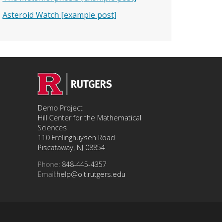
Asteroid Watch [example post]
Demo Project
Hill Center for the Mathematical
Sciences
110 Frelinghuysen Road
Piscataway, NJ 08854
Phone:
848-445-4357
Email:
help@oit.rutgers.edu