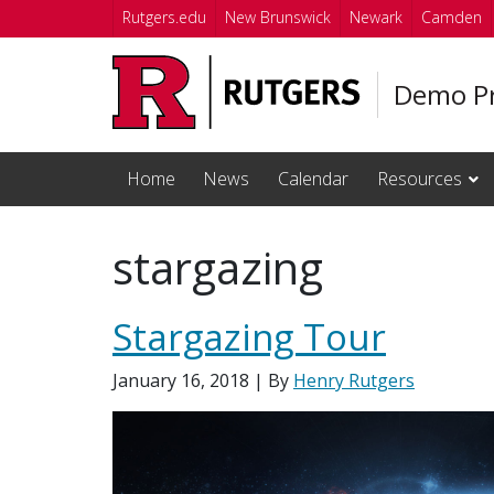
Skip to main content
Rutgers.edu
New Brunswick
Newark
Camden
Demo Pr
Home
News
Calendar
Resources
stargazing
Stargazing Tour
January 16, 2018
| By
Henry Rutgers