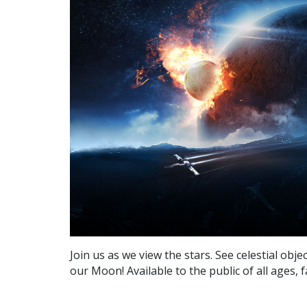
Join us as we view the stars. See celestial obj
our Moon! Available to the public of all ages, 