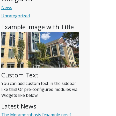
News
Uncategorized
Example Image with Title
Custom Text
You can add custom text in the sidebar
like this! Or pre-configured modules via
Widgets like below.
Latest News
The Metamorphosis [example post]