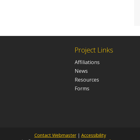
Project Links
Affiliations
News
Resources
Forms
Contact Webmaster
|
Accessibility