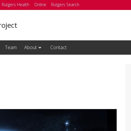
Rutgers Health
Online
Rutgers Search
oject
Team
About
Contact