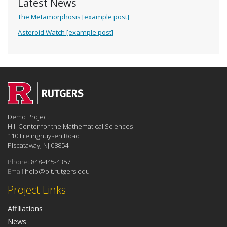
Latest News
The Metamorphosis [example post]
Asteroid Watch [example post]
Demo Project
Hill Center for the Mathematical Sciences
110 Frelinghuysen Road
Piscataway, NJ 08854
Phone:
848-445-4357
Email:
help@oit.rutgers.edu
Project Links
Affiliations
News