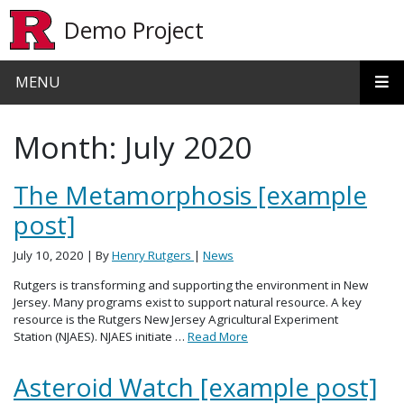
Skip to main content
Demo Project
MENU
Month:
July 2020
The Metamorphosis [example
post]
July 10, 2020
| By
Henry Rutgers
|
News
Rutgers is transforming and supporting the environment in New
Jersey. Many programs exist to support natural resource. A key
resource is the Rutgers New Jersey Agricultural Experiment
Station (NJAES). NJAES initiate …
Read More
Asteroid Watch [example post]