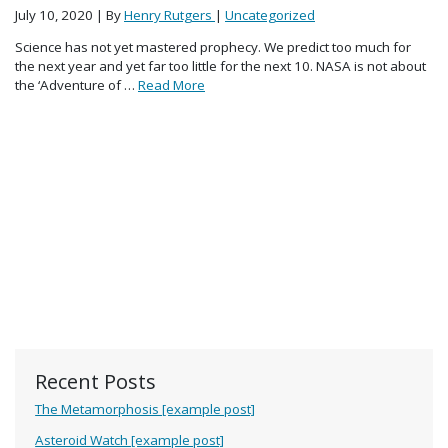
July 10, 2020
| By
Henry Rutgers
|
Uncategorized
Science has not yet mastered prophecy. We predict too much for
the next year and yet far too little for the next 10. NASA is not about
the ‘Adventure of …
Read More
Recent Posts
The Metamorphosis [example post]
Asteroid Watch [example post]