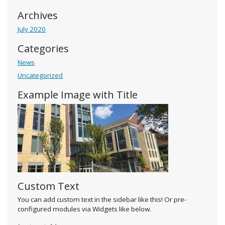
Archives
July 2020
Categories
News
Uncategorized
Example Image with Title
Custom Text
You can add custom text in the sidebar like this! Or pre-
configured modules via Widgets like below.