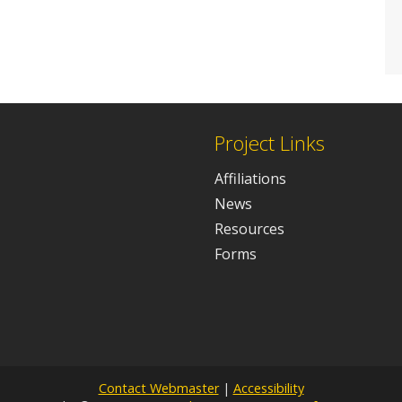
Project Links
Affiliations
News
Resources
Forms
Contact Webmaster
|
Accessibility