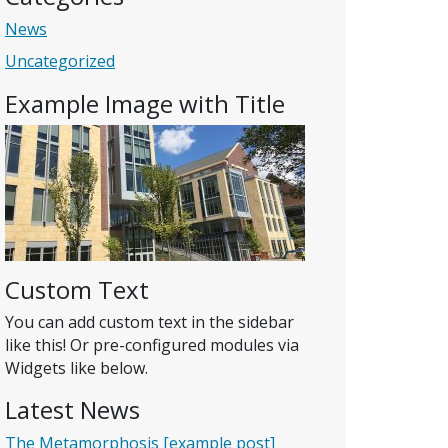
News
Uncategorized
Example Image with Title
Custom Text
You can add custom text in the sidebar
like this! Or pre-configured modules via
Widgets like below.
Latest News
The Metamorphosis [example post]