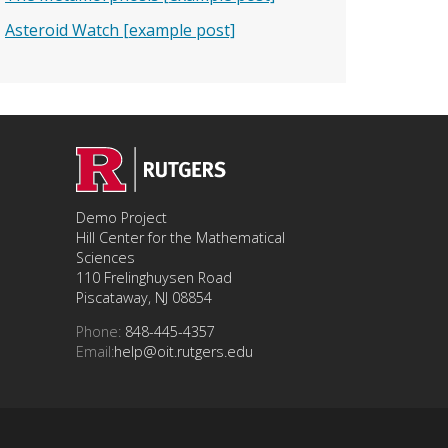
Asteroid Watch [example post]
Demo Project
Hill Center for the Mathematical
Sciences
110 Frelinghuysen Road
Piscataway, NJ 08854
Phone:
848-445-4357
Email:
help@oit.rutgers.edu