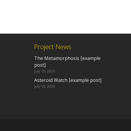
Project News
The Metamorphosis [example
post]
July 10, 2020
Asteroid Watch [example post]
July 10, 2020