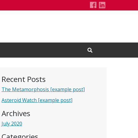
Demo Project'
LinkedIn Pa
Open Search Input
Recent Posts
The Metamorphosis [example post]
Asteroid Watch [example post]
Archives
July 2020
Categories