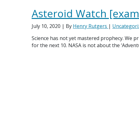
Asteroid Watch [exam
July 10, 2020
| By
Henry Rutgers
|
Uncategori
Science has not yet mastered prophecy. We pred
for the next 10. NASA is not about the ‘Adven