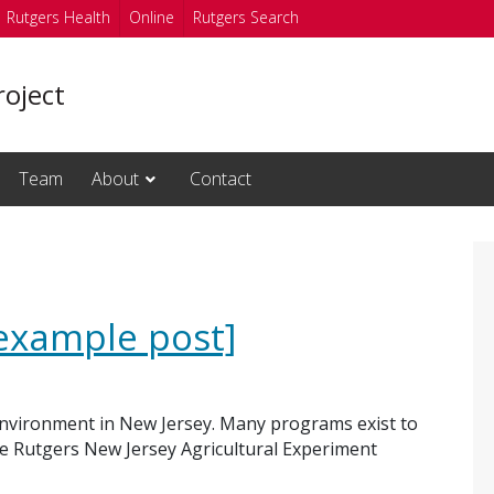
Rutgers Health
Online
Rutgers Search
oject
Team
About
Contact
example post]
environment in New Jersey. Many programs exist to
he Rutgers New Jersey Agricultural Experiment