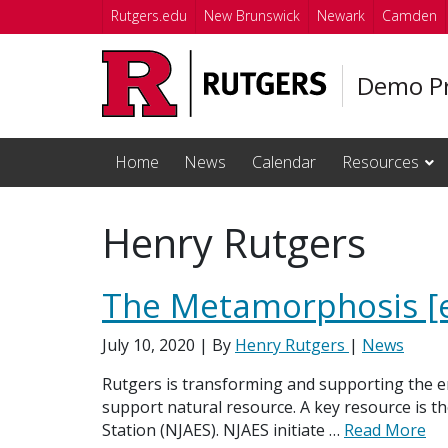
Skip to main content
Rutgers.edu
New Brunswick
Newark
Camden
Demo Pr
Home
News
Calendar
Resources
Henry Rutgers
The Metamorphosis [
July 10, 2020
| By
Henry Rutgers
|
News
Rutgers is transforming and supporting the 
support natural resource. A key resource is t
Station (NJAES). NJAES initiate …
Read More