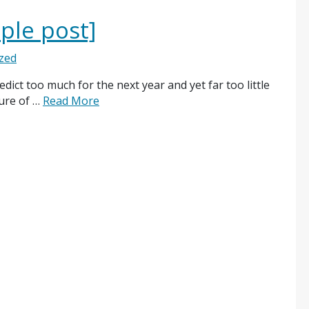
ple post]
zed
ict too much for the next year and yet far too little
ture of …
Read More