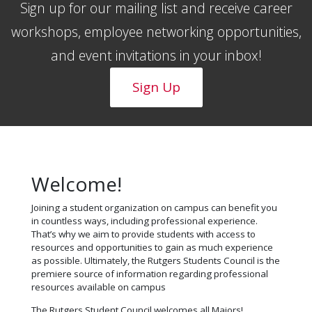
Sign up for our mailing list and receive career
workshops, employee networking opportunities,
and event invitations in your inbox!
Sign Up
Welcome!
Joining a student organization on campus can benefit you
in countless ways, including professional experience.
That’s why we aim to provide students with access to
resources and opportunities to gain as much experience
as possible. Ultimately, the Rutgers Students Council is the
premiere source of information regarding professional
resources available on campus
The Rutgers Student Council welcomes all Majors!