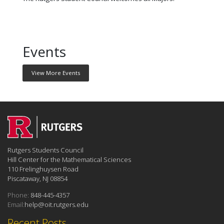
Events
View More Events
Rutgers Students Council
Hill Center for the Mathematical Sciences
110 Frelinghuysen Road
Piscataway, NJ 08854
Phone:
848-445-4357
Email:
help@oit.rutgers.edu
Recent Posts