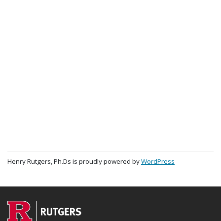
Henry Rutgers, Ph.Ds is proudly powered by
WordPress