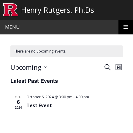
Skip to main content
Henry Rutgers, Ph.Ds
MENU
There are no upcoming events.
Events
Even
Upcoming
Search
List
View
Search
Select
Latest Past Events
date.
Navi
and
Views
-
OCT
October 6, 2024 @ 3:00 pm
4:00 pm
6
Navigat
Test Event
2024