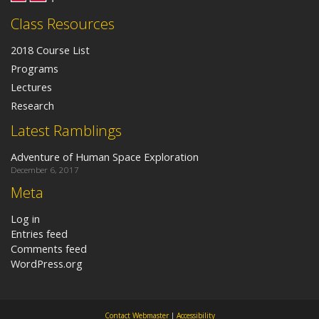
Class Resources
2018 Course List
Programs
Lectures
Research
Latest Ramblings
Adventure of Human Space Exploration
December 6, 2017
Meta
Log in
Entries feed
Comments feed
WordPress.org
Contact Webmaster
|
Accessibility