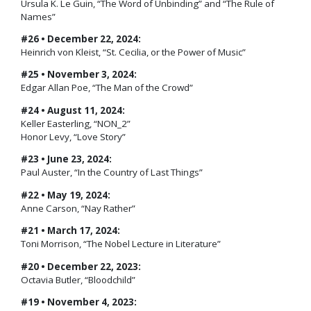
Ursula K. Le Guin, “The Word of Unbinding” and “The Rule of
Names”
#26 • December 22, 2024:
Heinrich von Kleist, “St. Cecilia, or the Power of Music”
#25 • November 3, 2024:
Edgar Allan Poe, “The Man of the Crowd”
#24 • August 11, 2024:
Keller Easterling, “NON_2”
Honor Levy, “Love Story”
#23 • June 23, 2024:
Paul Auster, “In the Country of Last Things”
#22 • May 19, 2024:
Anne Carson, “Nay Rather”
#21 • March 17, 2024:
Toni Morrison, “The Nobel Lecture in Literature”
#20 • December 22, 2023:
Octavia Butler, “Bloodchild”
#19 • November 4, 2023: