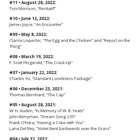
#11 • August 28, 2022:
Toni Morrison, “Recitatif”
#10 • June 12, 2022:
James Joyce, “An Encounter”
#09 • May 8, 2022:
Clarice Lispector, “The Egg and the Chicken” and “Report on the
Thing”
#08 • March 19, 2022:
F. Scott Fitzgerald, “The Crack-Up”
#07 • January 22, 2022:
Charles Yu, “Standard Loneliness Package”
#06 • December 23, 2021:
Thomas Bernhard, “The Cap”
#05 • August 28, 2021:
W. H. Auden, “In Memory of W. B. Yeats”
John Berryman, “Dream Song 235”
Frank O’Hara, “Having a Coke with You”
Lana Del Rey, “Violet Bent backwards over the Grass”
#04 • July 31, 2021: