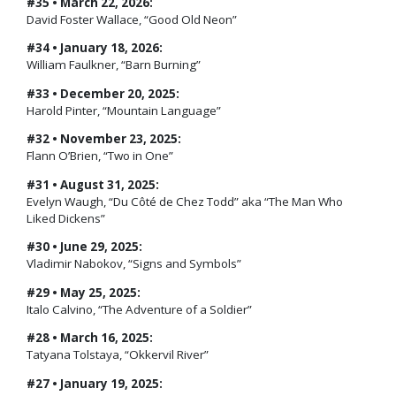
#35 • March 22, 2026:
David Foster Wallace, “Good Old Neon”
#34 • January 18, 2026:
William Faulkner, “Barn Burning”
#33 • December 20, 2025:
Harold Pinter, “Mountain Language”
#32 • November 23, 2025:
Flann O’Brien, “Two in One”
#31 • August 31, 2025:
Evelyn Waugh, “Du Côté de Chez Todd” aka “The Man Who
Liked Dickens”
#30 • June 29, 2025:
Vladimir Nabokov, “Signs and Symbols”
#29 • May 25, 2025:
Italo Calvino, “The Adventure of a Soldier”
#28 • March 16, 2025:
Tatyana Tolstaya, “Okkervil River”
#27 • January 19, 2025: