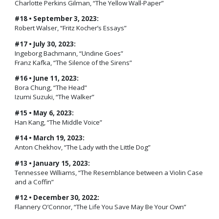
Charlotte Perkins Gilman, “The Yellow Wall-Paper”
#18 • September 3, 2023:
Robert Walser, “Fritz Kocher’s Essays”
#17 • July 30, 2023:
Ingeborg Bachmann, “Undine Goes”
Franz Kafka, “The Silence of the Sirens”
#16 • June 11, 2023:
Bora Chung, “The Head”
Izumi Suzuki, “The Walker”
#15 • May 6, 2023:
Han Kang, “The Middle Voice”
#14 • March 19, 2023:
Anton Chekhov, “The Lady with the Little Dog”
#13 • January 15, 2023:
Tennessee Williams, “The Resemblance between a Violin Case
and a Coffin”
#12 • December 30, 2022:
Flannery O’Connor, “The Life You Save May Be Your Own”