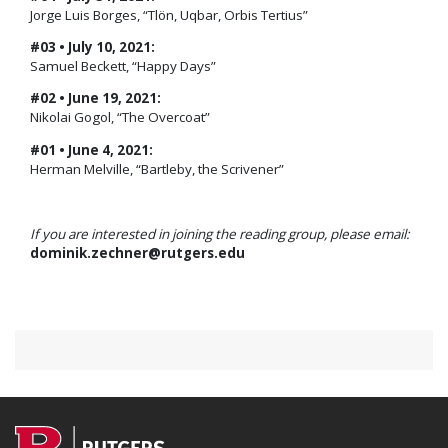
Jorge Luis Borges, “Tlön, Uqbar, Orbis Tertius”
#03 • July 10, 2021:
Samuel Beckett, “Happy Days”
#02 • June 19, 2021:
Nikolai Gogol, “The Overcoat”
#01 • June 4, 2021:
Herman Melville, “Bartleby, the Scrivener”
If you are interested in joining the reading group, please email:
dominik.zechner@rutgers.edu