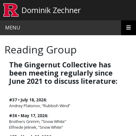
Skip to main content
Dominik Zechner
MENU
Reading Group
The Gingernut Collective has
been meeting regularly since
June 2021 to discuss literature:
#37 • July 18, 2026:
Andrey Platonov, “Rubbish Wind”
#36 • May 17, 2026:
Brothers Grimm, “Snow White”
Elfriede Jelinek, “Snow White”