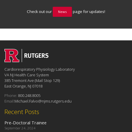
Check out our
page for updates!
News
Cardiorespiratory Physiology Laboratory
VA NJ Health Care System
385 Tremont Ave (Mail Stop 129)
East Orange, NJ 07018
Phone:
800.248.8005
Email:
Michael.Falvo@njms.rutgers.edu
Recent Posts
Pre-Doctoral Trainee
September 24, 2024