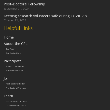
Post-Doctoral Fellowship
September 24, 2024
Keeping research volunteers safe during COVID-19
October 22, 2021
Helpful Links
Home
About the CPL
Our Team
Our Evaluations
Participate
Post 9/11 Veterans
Gulf War Veterans
Join
Post-Doctoral Fellow
Pre-Doctoral Trainee
Learn
Peer-Reviewed Articles
Conference Abstracts