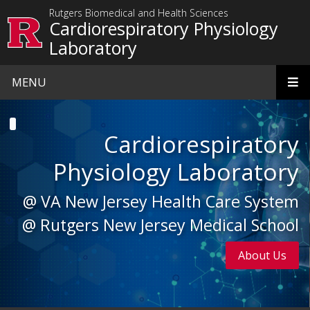
Skip to main content
Rutgers Biomedical and Health Sciences
Cardiorespiratory Physiology
Laboratory
MENU
Homepage
Cardiorespiratory
Physiology Laboratory
@ VA New Jersey Health Care System
@ Rutgers New Jersey Medical School
About Us