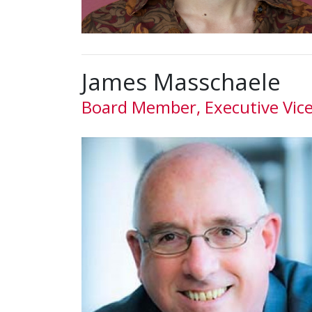
James Masschaele
Board Member, Executive Vic