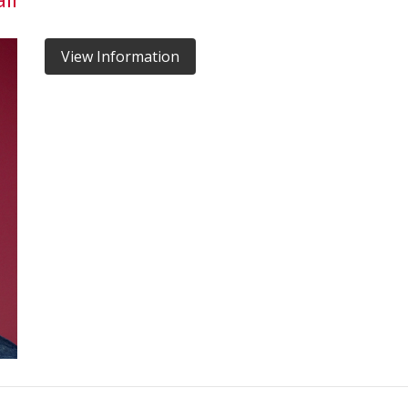
View Information