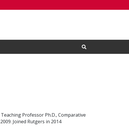
Open Search Input
t Teaching Professor Ph.D., Comparative
2009. Joined Rutgers in 2014