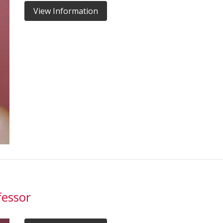
View Information
fessor