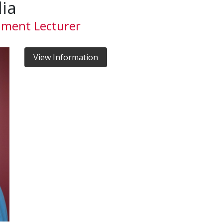
lia
nment Lecturer
View Information