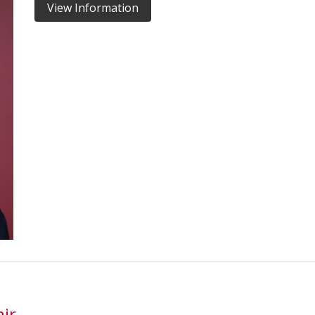
View Information
ir