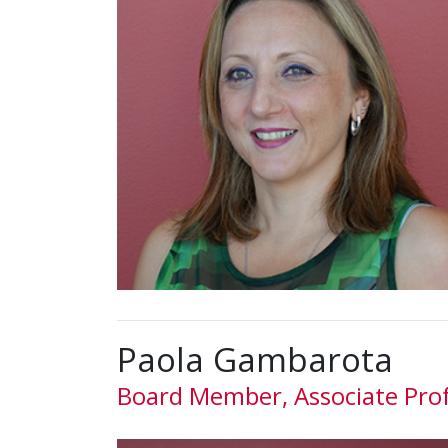
Paola Gambarota
Board Member, Associate Pro