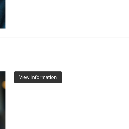
View Information