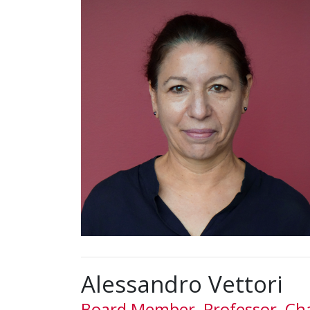
Alessandro Vettori
Board Member, Professor, Cha