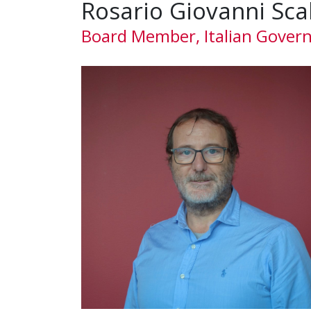
Rosario Giovanni Sca
Board Member, Italian Gover