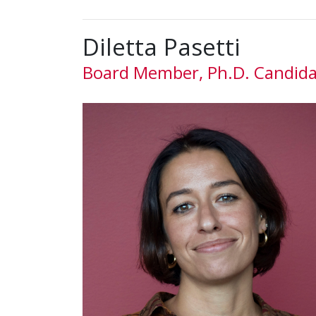
Diletta Pasetti
Board Member, Ph.D. Candid