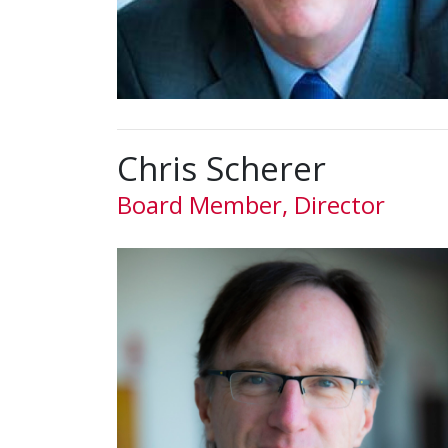
Chris Scherer
Board Member, Director