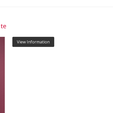
ate
View Information