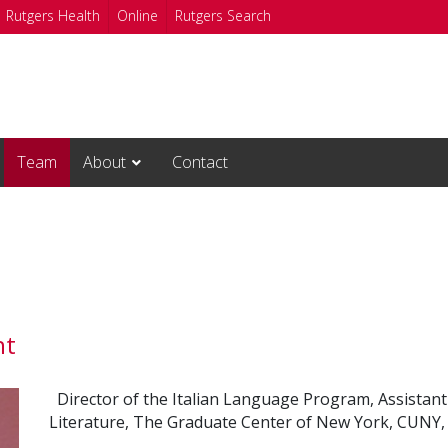
Rutgers Health
Online
Rutgers Search
Team
About
Contact
nt
Director of the Italian Language Program, Assistan
Literature, The Graduate Center of New York, CUNY, 