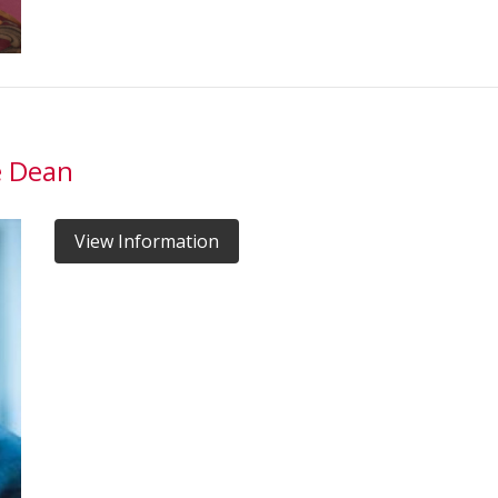
e Dean
View Information