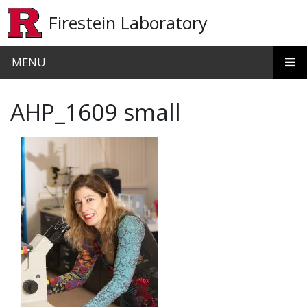
Skip to main content
Firestein Laboratory
MENU
AHP_1609 small