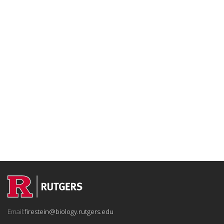
Email:
firestein@biology.rutgers.edu