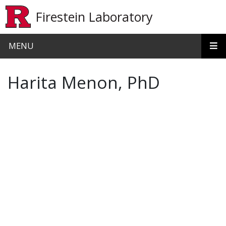
Skip to main content
Firestein Laboratory
MENU
Harita Menon, PhD