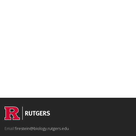
Email:
firestein@biology.rutgers.edu