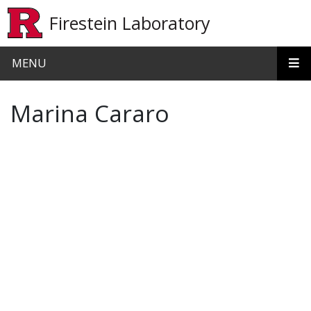
Skip to main content
Firestein Laboratory
MENU
Marina Cararo