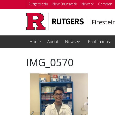
Skip to main content
Rutgers.edu
New Brunswick
Newark
Camden
Firestei
Home
About
News
Publications
IMG_0570