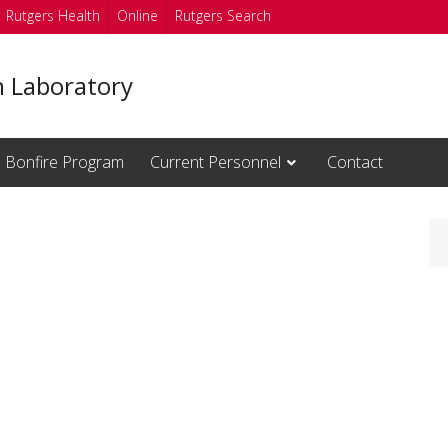
Rutgers Health
Online
Rutgers Search
n Laboratory
Bonfire Program
Current Personnel
Contact