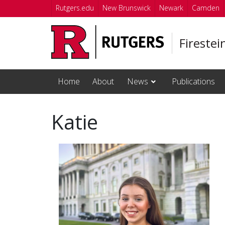
Skip to main content
Rutgers.edu
New Brunswick
Newark
Camden
Firestei
Home
About
News
Publications
Katie