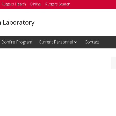
Rutgers Health
Online
Rutgers Search
n Laboratory
Bonfire Program
Current Personnel
Contact