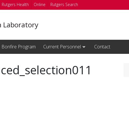
Rutgers Health
Online
Rutgers Search
n Laboratory
Bonfire Program
Current Personnel
Contact
ced_selection011