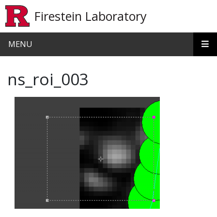
Skip to main content
Firestein Laboratory
MENU
ns_roi_003