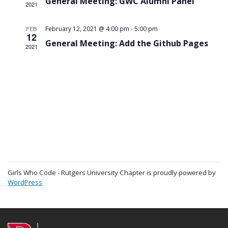
General Meeting: GWC Alumni Panel
2021
-
FEB
February 12, 2021 @ 4:00 pm
5:00 pm
12
General Meeting: Add the Github Pages
2021
Girls Who Code - Rutgers University Chapter is proudly powered by
WordPress