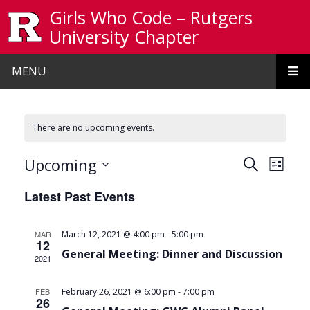
Skip to main content
Girls Who Code – Rutgers
University Chapter
MENU
There are no upcoming events.
Events
Even
Upcoming
Search
List
View
Search
Select
Latest Past Events
date.
Navi
and
Views
-
MAR
March 12, 2021 @ 4:00 pm
5:00 pm
12
Navigat
General Meeting: Dinner and Discussion
2021
-
FEB
February 26, 2021 @ 6:00 pm
7:00 pm
26