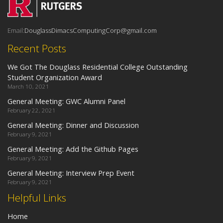
Email:
DouglassDimacsComputingCorp@gmail.com
Recent Posts
We Got The Douglass Residential College Outstanding
Student Organization Award
March 10, 2021
General Meeting: GWC Alumni Panel
February 22, 2021
General Meeting: Dinner and Discussion
February 9, 2021
General Meeting: Add the Github Pages
February 9, 2021
General Meeting: Interview Prep Event
February 9, 2021
Helpful Links
Home