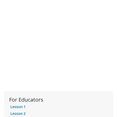
For Educators
Lesson 1
Lesson 2