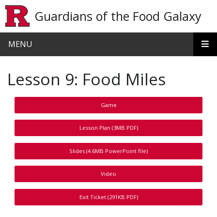
Skip to main content
Guardians of the Food Galaxy
MENU
Lesson 9: Food Miles
Game
Lesson Plan (3MB PDF)
Slides (4.6MB PowerPoint file)
Video
Exit Ticket (291KB PDF)