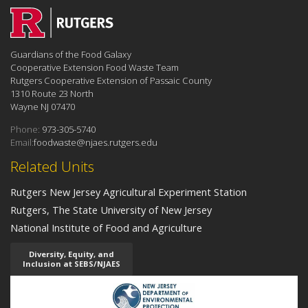
Guardians of the Food Galaxy
Cooperative Extension Food Waste Team
Rutgers Cooperative Extension of Passaic County
1310 Route 23 North
Wayne NJ 07470
Phone:
973-305-5740
Email:
foodwaste@njaes.rutgers.edu
Related Units
Rutgers New Jersey Agricultural Experiment Station
Rutgers, The State University of New Jersey
National Institute of Food and Agriculture
Diversity, Equity, and
Inclusion at SEBS/NJAES