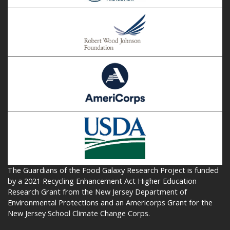
The Guardians of the Food Galaxy Research Project is funded
by a 2021 Recycling Enhancement Act Higher Education
Research Grant from the New Jersey Department of
Environmental Protections and an Americorps Grant for the
New Jersey School Climate Change Corps.