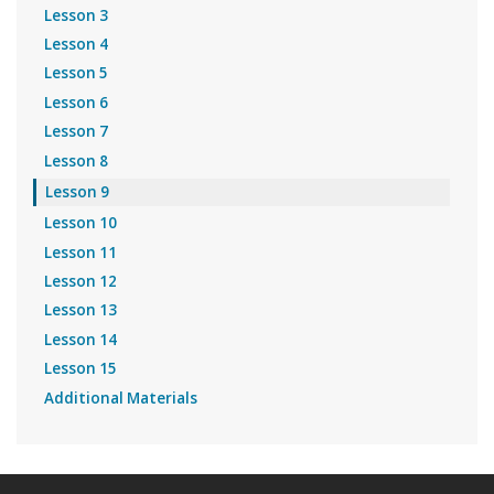
Lesson 3
Lesson 4
Lesson 5
Lesson 6
Lesson 7
Lesson 8
Lesson 9
Lesson 10
Lesson 11
Lesson 12
Lesson 13
Lesson 14
Lesson 15
Additional Materials