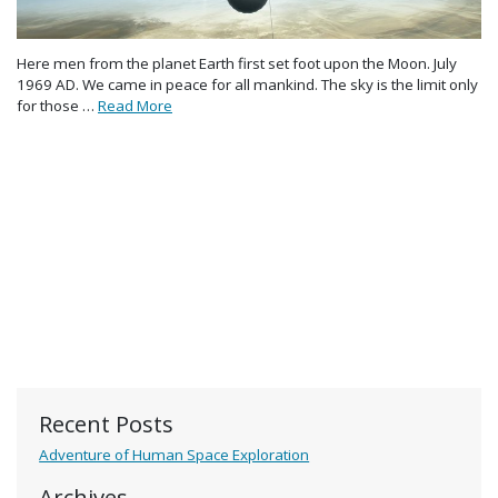
Here men from the planet Earth first set foot upon the Moon. July
1969 AD. We came in peace for all mankind. The sky is the limit only
for those …
Read More
Recent Posts
Adventure of Human Space Exploration
Archives