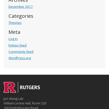
December 2017
Categories
Theories
Meta
Log in
Entries feed
Comments feed
WordPress.org
Jun Wang Lab
William Levine Hall, Room 320
160 Frelinghuysen Road