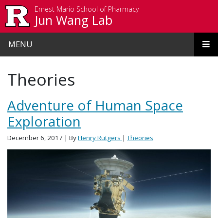
Skip to main content
Ernest Mario School of Pharmacy
Jun Wang Lab
MENU
Theories
Adventure of Human Space
Exploration
December 6, 2017
| By
Henry Rutgers
|
Theories