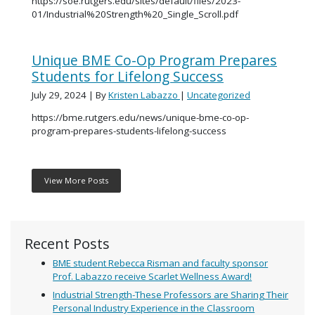
https://soe.rutgers.edu/sites/default/files/2023-
01/Industrial%20Strength%20_Single_Scroll.pdf
Unique BME Co-Op Program Prepares
Students for Lifelong Success
July 29, 2024
| By
Kristen Labazzo
|
Uncategorized
https://bme.rutgers.edu/news/unique-bme-co-op-
program-prepares-students-lifelong-success
View More Posts
Recent Posts
BME student Rebecca Risman and faculty sponsor
Prof. Labazzo receive Scarlet Wellness Award!
Industrial Strength-These Professors are Sharing Their
Personal Industry Experience in the Classroom