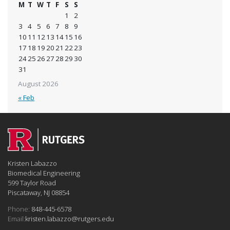
M
T
W
T
F
S
S
1
2
3
4
5
6
7
8
9
10
11
12
13
14
15
16
17
18
19
20
21
22
23
24
25
26
27
28
29
30
31
August 2026
« Feb
Kristen Labazzo
Biomedical Engineering
599 Taylor Road
Piscataway, NJ 08854
Phone:
848-445-6578
Email:
kristen.labazzo@rutgers.edu