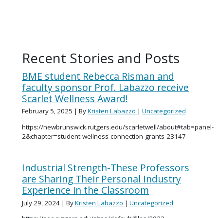
Recent Stories and Posts
BME student Rebecca Risman and
faculty sponsor Prof. Labazzo receive
Scarlet Wellness Award!
February 5, 2025
| By
Kristen Labazzo
|
Uncategorized
https://newbrunswick.rutgers.edu/scarletwell/about#tab=panel-
2&chapter=student-wellness-connection-grants-23147
Industrial Strength-These Professors
are Sharing Their Personal Industry
Experience in the Classroom
July 29, 2024
| By
Kristen Labazzo
|
Uncategorized