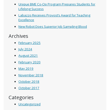
Unique BME Co-Op Program Prepares Students for
Lifelong Success
Labazzo Receives Provost’s Award for Teaching
Excellence
New Robot Does Superior Job Sampling Blood
Archives
February 2025
July 2024
August 2021
February 2020
May 2019
November 2018
October 2018
October 2017
Categories
Uncategorized