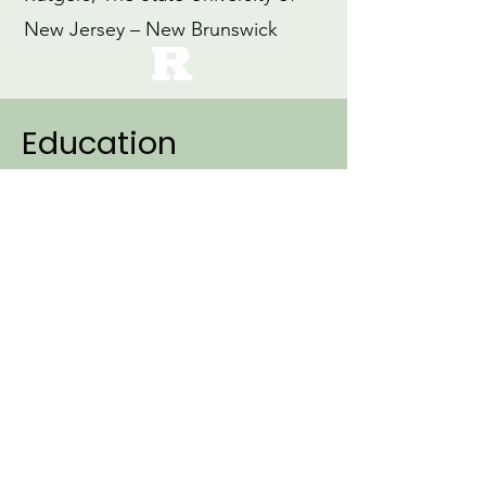
New Jersey – New Brunswick
Education
2007
Ph.D., Linguistics (Specialization:
Cognitive Science)
Northwestern University
1999
M.Ed., Education
Loyola University, Maryland
1997
B.A., Early Childhood Education