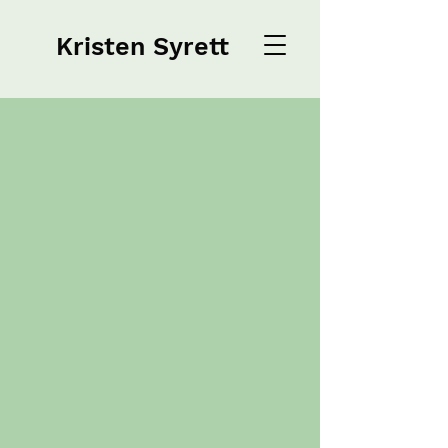
Kristen Syrett
Kristen Syrett