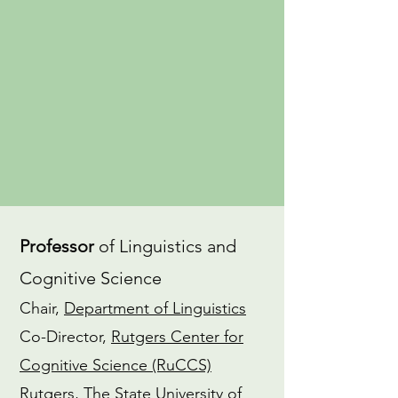
an
advocate
for gender equity in
the field of linguistics. I also have a
dedicated
Yoga
practice and am a
CTI-trained
Coach
.
CV
ORCiD
Professor
of Linguistics and
Cognitive Science
Chair,
Department of Linguistics
Co-Director,
Rutgers Center for
Cognitive Science (RuCCS)
Rutgers, The State University of