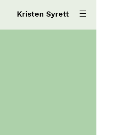
Kristen Syrett
Kristen Syrett