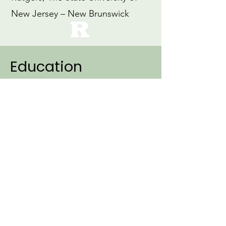
New Jersey – New Brunswick
Education
2007
Ph.D., Linguistics (Specialization:
Cognitive Science)
Northwestern University
1999
M.Ed., Education
Loyola University, Maryland
1997
B.A., Early Childhood Education