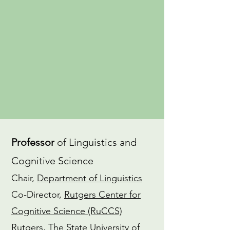
an
advocate
for gender equity in
the field of linguistics. I also have a
dedicated
Yoga
practice and am a
CTI-trained
Coach
.
CV
ORCiD
Professor
of Linguistics and
Cognitive Science
Chair,
Department of Linguistics
Co-Director,
Rutgers Center for
Cognitive Science (RuCCS)
Rutgers, The State University of