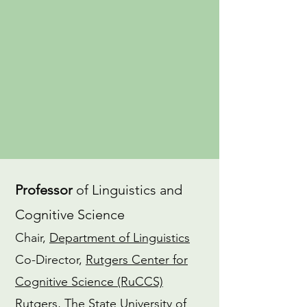
an
advocate
for gender equity in
the field of linguistics. I also have a
dedicated
Yoga
practice and am a
CTI-trained
Coach
.
CV
ORCiD
Professor
of Linguistics and
Cognitive Science
Chair,
Department of Linguistics
Co-Director,
Rutgers Center for
Cognitive Science (RuCCS)
Rutgers, The State University of