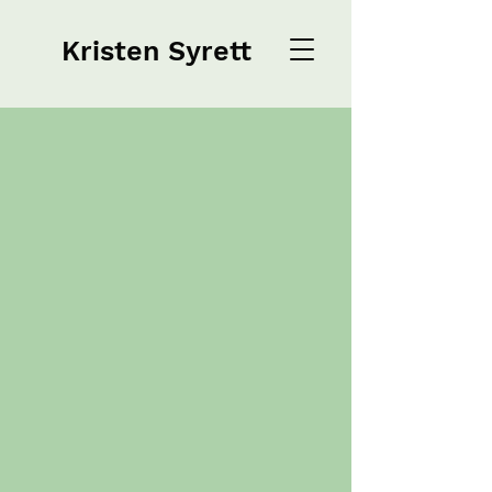
Kristen Syrett
Kristen Syrett