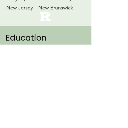
New Jersey – New Brunswick
Education
2007
Ph.D., Linguistics (Specialization:
Cognitive Science)
Northwestern University
1999
M.Ed., Education
Loyola University, Maryland
1997
B.A., Early Childhood Education