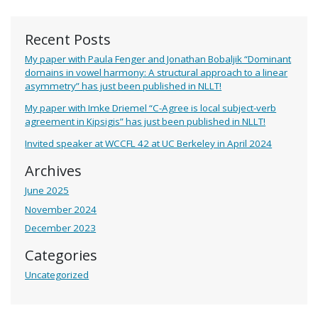
Recent Posts
My paper with Paula Fenger and Jonathan Bobaljik “Dominant
domains in vowel harmony: A structural approach to a linear
asymmetry” has just been published in NLLT!
My paper with Imke Driemel “C-Agree is local subject-verb
agreement in Kipsigis” has just been published in NLLT!
Invited speaker at WCCFL 42 at UC Berkeley in April 2024
Archives
June 2025
November 2024
December 2023
Categories
Uncategorized