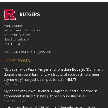
Maria Kouneli
Department of Linguistics
18 Seminary Place
New Brunswick, NJ
08901-1184
Email:
maria.kouneli@rutgers.edu
Latest Posts
My paper with Paula Fenger and Jonathan Bobaljik “Dominant
domains in vowel harmony: A structural approach to a linear
asymmetry” has just been published in NLLT!
June 2, 2025
My paper with Imke Driemel “C-Agree is local subject-verb
agreement in Kipsigis” has just been published in NLLT!
November 4, 2024
Invited speaker at WCCFL 42 at UC Berkeley in April 2024