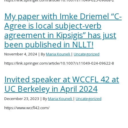
My paper with Imke Driemel “C-
Agree is local subject-verb
agreement in Kipsigis” has just
been published in NLLT!
November 4, 2024
| By
Maria Kouneli
|
Uncategorized
https://link.springer.com/article/10.1007/s11049-024-09622-8
Invited speaker at WCCFL 42 at
UC Berkeley in April 2024
December 23, 2023
| By
Maria Kouneli
|
Uncategorized
https://www.wccfl42.com/