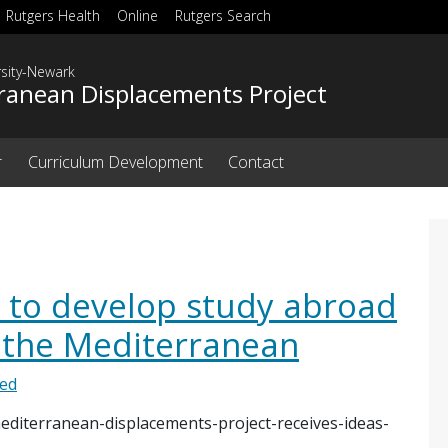
Rutgers Health
Online
Rutgers Search
rsity-Newark
ranean Displacements Project
r
Curriculum Development
Contact
 to develop study abroad
the Mediterranean
zed
editerranean-displacements-project-receives-ideas-