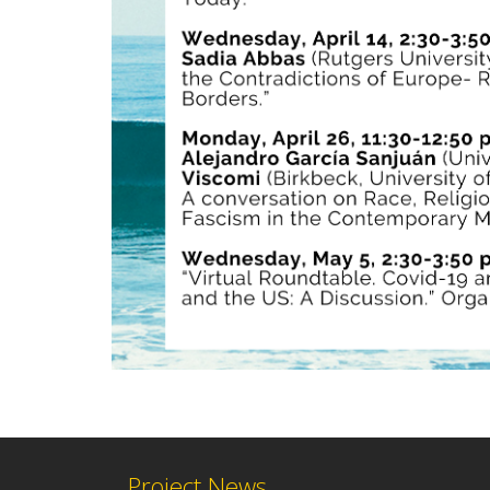
Project News