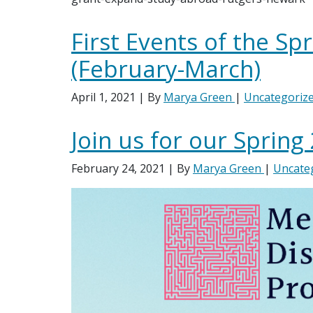
First Events of the Sp
(February-March)
April 1, 2021
| By
Marya Green
|
Uncategoriz
Join us for our Spring
February 24, 2021
| By
Marya Green
|
Uncate