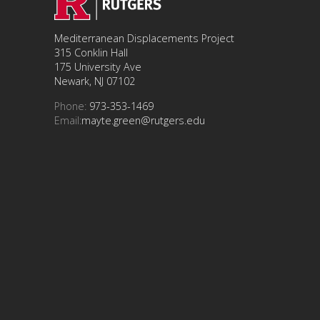
Mediterranean Displacements Project
315 Conklin Hall
175 University Ave
Newark, NJ 07102
Phone:
973-353-1469
Email:
mayte.green@rutgers.edu