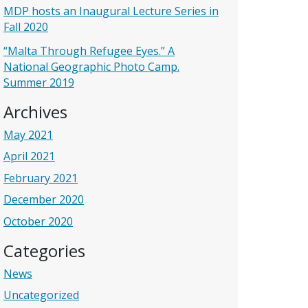
MDP hosts an Inaugural Lecture Series in
Fall 2020
“Malta Through Refugee Eyes.” A
National Geographic Photo Camp.
Summer 2019
Archives
May 2021
April 2021
February 2021
December 2020
October 2020
Categories
News
Uncategorized