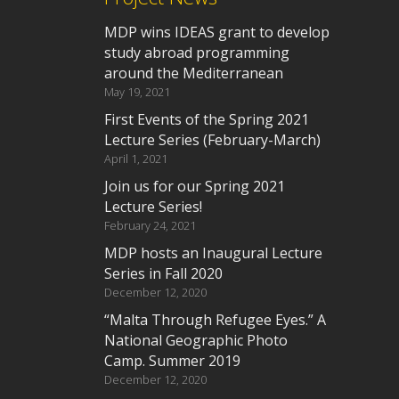
MDP wins IDEAS grant to develop
study abroad programming
around the Mediterranean
May 19, 2021
First Events of the Spring 2021
Lecture Series (February-March)
April 1, 2021
Join us for our Spring 2021
Lecture Series!
February 24, 2021
MDP hosts an Inaugural Lecture
Series in Fall 2020
December 12, 2020
“Malta Through Refugee Eyes.” A
National Geographic Photo
Camp. Summer 2019
December 12, 2020