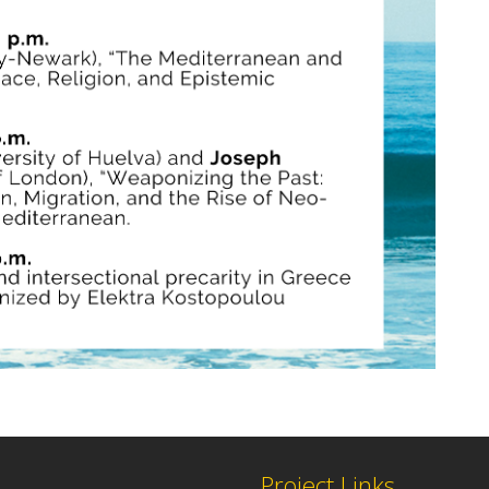
Project Links