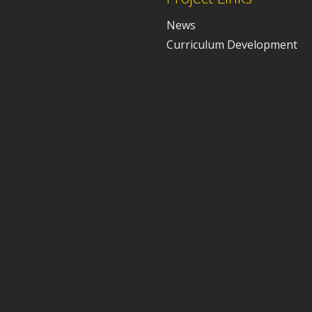
News
Curriculum Development