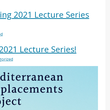
ring 2021 Lecture Series
ed
 2021 Lecture Series!
gorized