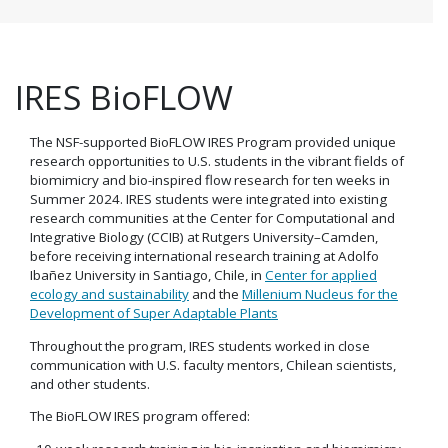
IRES BioFLOW
The NSF-supported BioFLOW IRES Program provided unique
research opportunities to U.S. students in the vibrant fields of
biomimicry and bio-inspired flow research for ten weeks in
Summer 2024. IRES students were integrated into existing
research communities at the Center for Computational and
Integrative Biology (CCIB) at Rutgers University–Camden,
before receiving international research training at Adolfo
Ibañez University in Santiago, Chile, in
Center for applied
ecology and sustainability
and the
Millenium Nucleus for the
Development of Super Adaptable Plants
Throughout the program, IRES students worked in close
communication with U.S. faculty mentors, Chilean scientists,
and other students.
The BioFLOW IRES program offered: