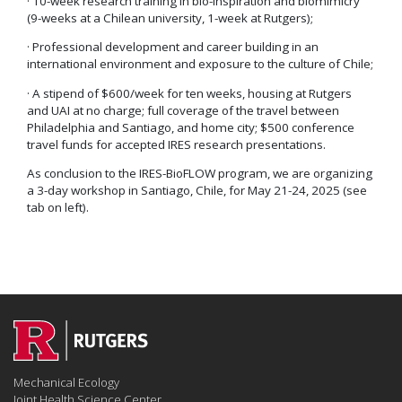
· 10-week research training in bio-inspiration and biomimicry
(9-weeks at a Chilean university, 1-week at Rutgers);
· Professional development and career building in an
international environment and exposure to the culture of Chile;
· A stipend of $600/week for ten weeks, housing at Rutgers
and UAI at no charge; full coverage of the travel between
Philadelphia and Santiago, and home city; $500 conference
travel funds for accepted IRES research presentations.
As conclusion to the IRES-BioFLOW program, we are organizing
a 3-day workshop in Santiago, Chile, for May 21-24, 2025 (see
tab on left).
Mechanical Ecology
Joint Health Science Center