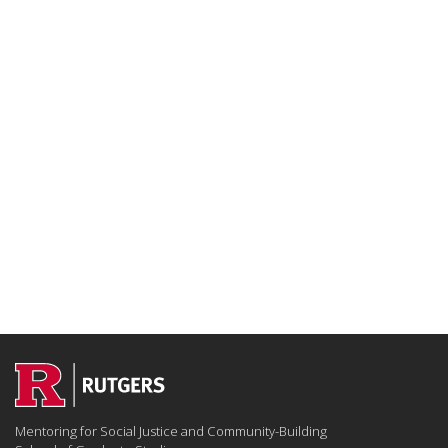
Mentoring for Social Justice and Community-Building