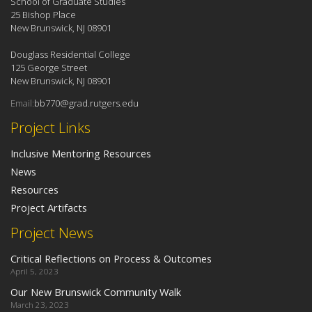
School of Graduate Studies
25 Bishop Place
New Brunswick, NJ 08901
Douglass Residential College
125 George Street
New Brunswick, NJ 08901
Email:
bb770@grad.rutgers.edu
Project Links
Inclusive Mentoring Resources
News
Resources
Project Artifacts
Project News
Critical Reflections on Process & Outcomes
April 5, 2023
Our New Brunswick Community Walk
March 23, 2023