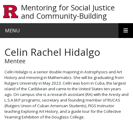
Skip to main content
Mentoring for Social Justice
and Community-Building
MENU
Celin Rachel Hidalgo
Mentee
Celín Hidalgo is a senior double majoring in Astrophysics and Art
History and minoring in Mathematics. She will be graduating from
Rutgers University in May 2023. Celín was born in Cuba, the largest
island of the Caribbean and came to the United States ten years
ago. On campus she is a research assistant (RA) with the Aresty and
L.S.A.M.P programs, secretary and founding member of RUCAS
(Rutgers Union of Cuban American Students), FIGS Instructor
teaching Exploring Art History, and a guide tour for the Collective
Yearning Exhibition of the Douglass College.