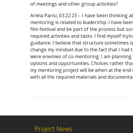
of meetings and other group activities?
Ariela Parisi, 03.22.23 – I have been thinkin
mentoring is related to leadership. I have bee
film festival and be part of the process but so
required activities and tasks. I find myself tr
guidance. I believe that structure sometimes i
change my mindset due to the fact that I had th
were enemies of co-mentoring. I am planning 
options and opportunities. Choices rather than
my mentoring project will be when at the end o
with all the required materials and documentat
Project News