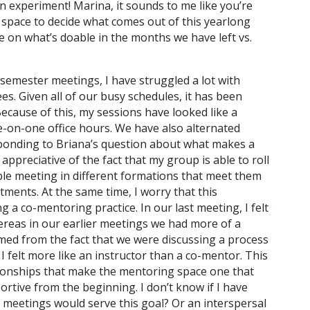
an experiment! Marina, it sounds to me like you’re
 space to decide what comes out of this yearlong
 on what’s doable in the months we have left vs.
 semester meetings, I have struggled a lot with
. Given all of our busy schedules, it has been
 Because of this, my sessions have looked like a
-on-one office hours. We have also alternated
onding to Briana’s question about what makes a
appreciative of the fact that my group is able to roll
ble meeting in different formations that meet them
tments. At the same time, I worry that this
 a co-mentoring practice. In our last meeting, I felt
hereas in our earlier meetings we had more of a
mmed from the fact that we were discussing a process
I felt more like an instructor than a co-mentor. This
ionships that make the mentoring space one that
portive from the beginning. I don’t know if I have
 meetings would serve this goal? Or an interspersal