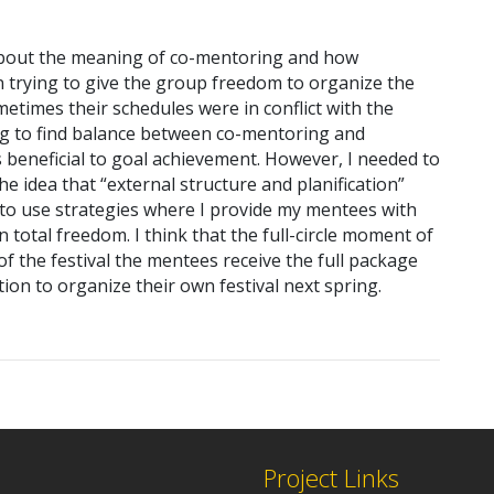
g about the meaning of co-mentoring and how
n trying to give the group freedom to organize the
metimes their schedules were in conflict with the
ying to find balance between co-mentoring and
s beneficial to goal achievement. However, I needed to
e idea that “external structure and planification”
to use strategies where I provide my mentees with
 total freedom. I think that the full-circle moment of
f the festival the mentees receive the full package
ion to organize their own festival next spring.
Project Links