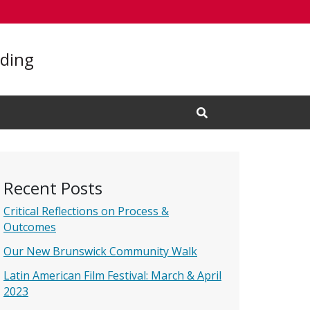
lding
Open Search Input
Recent Posts
Critical Reflections on Process &
Outcomes
Our New Brunswick Community Walk
Latin American Film Festival: March & April
2023