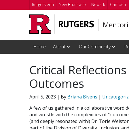
Skip to main content
Rutgers.edu
New Brunswick
Newark
Camden
Mentori
Home
About
Our Community
Re
Critical Reflection
Outcomes
April 5, 2023
| By
Briana Bivens
|
Uncategori
A few of us gathered in a collaborative word
and wrestle with the complexities of “outcome
(and deeply resonated with!) Dr. Torie Weiston
part of the Division of Diversity, Inclusion,