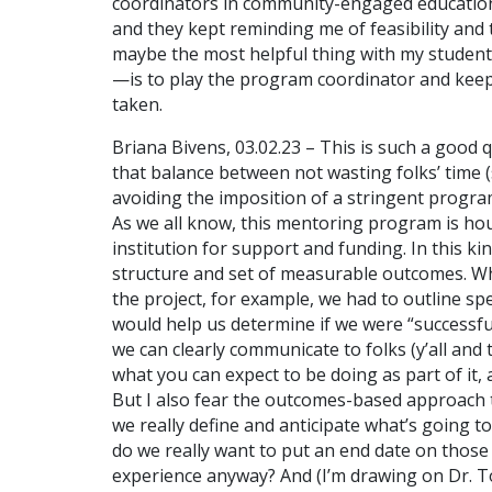
coordinators in community-engaged education p
and they kept reminding me of feasibility and ti
maybe the most helpful thing with my student
—is to play the program coordinator and keep i
taken.
Briana Bivens, 03.02.23 – This is such a good qu
that balance between not wasting folks’ time (s
avoiding the imposition of a stringent program 
As we all know, this mentoring program is hou
institution for support and funding. In this kin
structure and set of measurable outcomes. W
the project, for example, we had to outline spe
would help us determine if we were “successful.
we can clearly communicate to folks (y’all an
what you can expect to be doing as part of it,
But I also fear the outcomes-based approach t
we really define and anticipate what’s going 
do we really want to put an end date on thos
experience anyway? And (I’m drawing on Dr. Tor