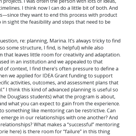
rojects. I was often the person with lots of ideas,
melines. I think now I can do a little bit of both. And
s—since they want to end this process with product
n sight the feasibility and steps that need to be
estion, re: planning, Marina. It’s always tricky to find
o some structure, I find, is helpful) while also
that leaves little room for creativity and adaptation.
sed in an institution and we appealed to that
d of context, I find there’s often pressure to define a
hen we applied for IDEA Grant funding to support
cific activities, outcomes, and assessment plans that
” I think this kind of advanced planning is useful so
d the Douglass students) what the program is about,
 and what you can expect to gain from the experience.
o something like mentoring can be restrictive. Can
to emerge in our relationships with one another? And
e relationships? What makes a “successful” mentoring
ie here) is there room for “failure” in this thing