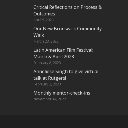
Critical Reflections on Process &
Outcomes
April 5, 2023
Our New Brunswick Community
Walk
March 23, 2023
Latin American Film Festival:
March & April 2023
February 8, 2023
Anneliese Singh to give virtual
talk at Rutgers!
February 2, 2023
Monthly mentor-check-ins
November 14, 2022