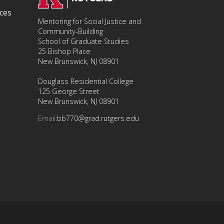
ces
Mentoring for Social Justice and
Community-Building
School of Graduate Studies
25 Bishop Place
New Brunswick, NJ 08901
Douglass Residential College
125 George Street
New Brunswick, NJ 08901
Email:
bb770@grad.rutgers.edu