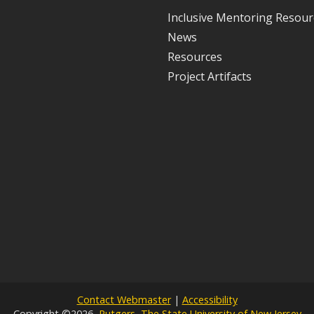
Inclusive Mentoring Resour
News
Resources
Project Artifacts
Contact Webmaster
|
Accessibility
Copyright ©2026,
Rutgers, The State University of New Jersey