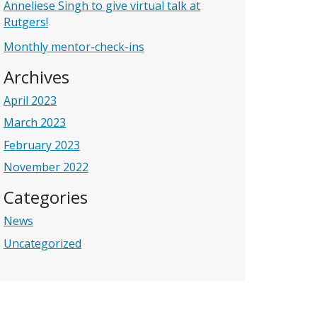
Anneliese Singh to give virtual talk at
Rutgers!
Monthly mentor-check-ins
Archives
April 2023
March 2023
February 2023
November 2022
Categories
News
Uncategorized