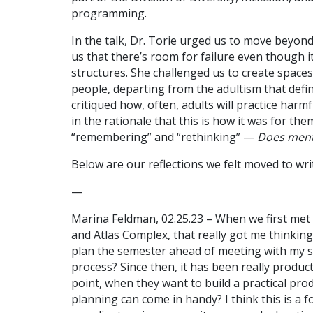
programming.
In the talk, Dr. Torie urged us to move beyo
us that there’s room for failure even though it
structures. She challenged us to create spaces
people, departing from the adultism that defi
critiqued how, often, adults will practice ha
in the rationale that this is how it was for the
“remembering” and “rethinking” —
Does mento
Below are our reflections we felt moved to wri
—
Marina Feldman, 02.25.23 – When we first met
and Atlas Complex, that really got me thinkin
plan the semester ahead of meeting with my 
process? Since then, it has been really product
point, when they want to build a practical pro
planning can come in handy? I think this is a