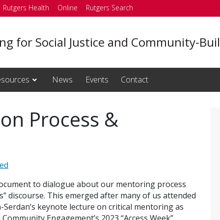
Rutgers Health
Online
Rutgers Search
ng for Social Justice and Community-Bui
sources
News
Events
Contact
s on Process &
zed
 document to dialogue about our mentoring process
s” discourse. This emerged after many of us attended
-Serdan’s keynote lecture on critical mentoring as
 and Community Engagement’s 2023 “Access Week”