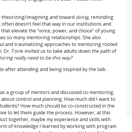
nd theorizing/imagining and toward
doing,
reminding
 often doesn’t feel that way in our institutions and
 that elevate the “voice, power, and choice” of young
nes so many mentoring relationships. She also
rmful and traumatizing approaches to mentoring rooted
m. Dr. Torie invited us to take adults down the path of
ring really need to be this way?
te after attending and being inspired by the talk.
 as a group of mentors and discussed co-mentoring,
g about control and planning. How much did I want to
students? How much should be co-constructed in the
ive to let them guide the process. However, at this
duct together, maybe my experience and skills with
 form of knowledge I learned by working with program