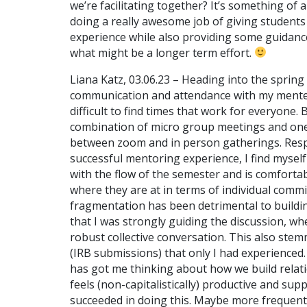
we’re facilitating together? It’s something of 
doing a really awesome job of giving students
experience while also providing some guidance
what might be a longer term effort.
Liana Katz, 03.06.23 – Heading into the spring
communication and attendance with my mentees
difficult to find times that work for everyone.
combination of micro group meetings and one
between zoom and in person gatherings. Resp
successful mentoring experience, I find myself 
with the flow of the semester and is comforta
where they are at in terms of individual commi
fragmentation has been detrimental to building
that I was strongly guiding the discussion, w
robust collective conversation. This also ste
(IRB submissions) that only I had experienced. 
has got me thinking about how we build relat
feels (non-capitalistically) productive and sup
succeeded in doing this. Maybe more frequent