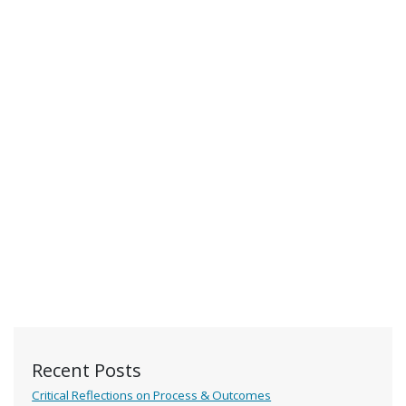
Recent Posts
Critical Reflections on Process & Outcomes