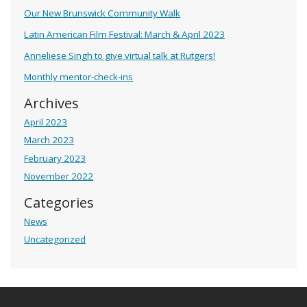
Our New Brunswick Community Walk
Latin American Film Festival: March & April 2023
Anneliese Singh to give virtual talk at Rutgers!
Monthly mentor-check-ins
Archives
April 2023
March 2023
February 2023
November 2022
Categories
News
Uncategorized