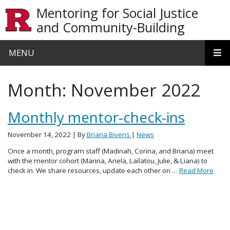
Skip to main content
Mentoring for Social Justice
and Community-Building
MENU
Month:
November 2022
Monthly mentor-check-ins
November 14, 2022
| By
Briana Bivens
|
News
Once a month, program staff (Madinah, Corina, and Briana) meet
with the mentor cohort (Marina, Ariela, Lailatou, Julie, & Liana) to
check in. We share resources, update each other on …
Read More