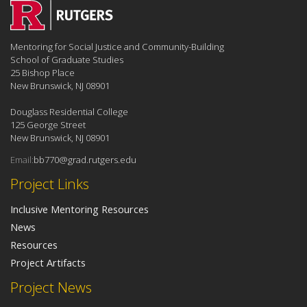
Mentoring for Social Justice and Community-Building
School of Graduate Studies
25 Bishop Place
New Brunswick, NJ 08901
Douglass Residential College
125 George Street
New Brunswick, NJ 08901
Email:
bb770@grad.rutgers.edu
Project Links
Inclusive Mentoring Resources
News
Resources
Project Artifacts
Project News