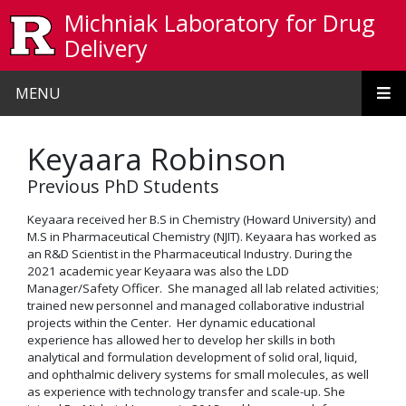
Skip to main content
Michniak Laboratory for Drug
Delivery
MENU
Keyaara Robinson
Previous PhD Students
Keyaara received her B.S in Chemistry (Howard University) and
M.S in Pharmaceutical Chemistry (NJIT). Keyaara has worked as
an R&D Scientist in the Pharmaceutical Industry. During the
2021 academic year Keyaara was also the LDD
Manager/Safety Officer. She managed all lab related activities;
trained new personnel and managed collaborative industrial
projects within the Center. Her dynamic educational
experience has allowed her to develop her skills in both
analytical and formulation development of solid oral, liquid,
and ophthalmic delivery systems for small molecules, as well
as experience with technology transfer and scale-up. She