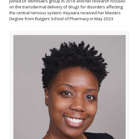
joined Dr. Michniak’s group in 2018 and her research focuses
on the transdermal delivery of drugs for disorders affecting
the central nervous system. Keyaara received her Masters
Degree from Rutgers School of Pharmacy in May 2023