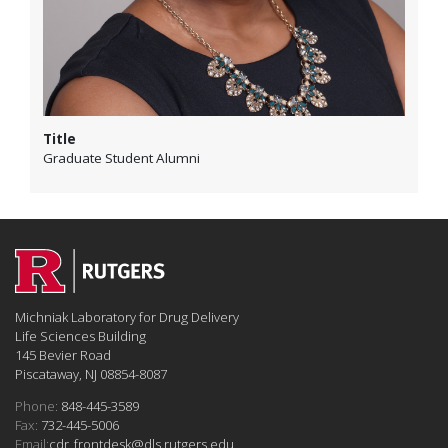
Title
Graduate Student Alumni
Michniak Laboratory for Drug Delivery
Life Sciences Building
145 Bevier Road
Piscataway, NJ 08854-8087
Phone:
848-445-3589
Fax:
732-445-5006
Email:
cdr_frontdesk@dls.rutgers.edu