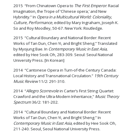
2015 “From Chinatown Opera to
The First Emperor
: Racial
Imagination, the Trope of ‘Chinese opera,’ and New
Hybridity.” In
Opera in a Multicultural World: Coloniality,
Culture, Performance,
edited by Mary Ingraham, Joseph K.
So and Roy Moodley, 50-67. New York: Routledge.
2015 “Cultural Boundary and National Border: Recent
Works of Tan Dun, Chen Yi, and Bright Sheng.” Translated
by Myojung Bae. In
Contemporary Music in East Asia,
edited by Hee Sook Oh, 283-309. Seoul: Seoul National
University Press. [In Korean]
2014 “Cantonese Opera in Turn-of-the Century Canada:
Local History and Transnational Circulation.”
19th Century
Music Review
11/2: 291-310.
2014 “
Allegro Scorrevole
in Carter’s First String Quartet:
Crawford and the Ultra-Modern Inheritance,”
Music Theory
Spectrum
36/2: 181-202.
2014 “Cultural Boundary and National Border: Recent
Works of Tan Dun, Chen Yi, and Bright Sheng.” In
Contemporary Music in East Asia,
edited by Hee Sook Oh,
211-240. Seoul, Seoul National University Press.