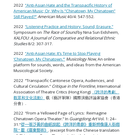
2022
“Anti-Asian Hate and the Transpacific History of
American Music; Or, Why Is “Chinatown, My Chinatown”
Still Played?”
American Music
40/4: 547-552.
2022
“Listening Practice and History: Sound, Erasure.”
Symposium on
The Race of Sound
by Nina Sun Eidsheim,
KALFOU
:
A Journal of Comparative and Relational Ethnic
Studies
8/2: 307-317.
2022
“Anti-Asian Hate: It’s Time to Stop Playing
‘Chinatown, My Chinatown.’”
Musicology Now
, An online
platform for sounds, words, and ideas from the American
Musicological Society.
2022 “Transpacific Cantonese Opera, Audiences, and
Cultural Circulation.”
Critique in the Frontline
, International
Association of Theatre Critics (Hong Kong)
《跨洋的粵劇、
觀眾和文化流動》
载《藝評筆陣》國際演藝評論家協會（香港
分會）.
2022 “From a Yellowed Page of Lyrics: Reimagine
Chinatown Opera Theater.” In
Guangdong Art
Vol. 1: 24–
31.
“
從一張泛黃的曲紙說起:《跨洋的粵劇》重新想像唐人街戲
院.” 載《廣東藝術》
. (excerpt from the Chinese translation