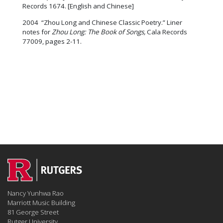
Records 1674. [English and Chinese]
2004 “Zhou Long and Chinese Classic Poetry.” Liner
notes for
Zhou Long:
The Book of Songs,
Cala Records
77009, pages 2-11.
Nancy Yunhwa Rao
Marriott Music Building
81 George Street
Rutger University