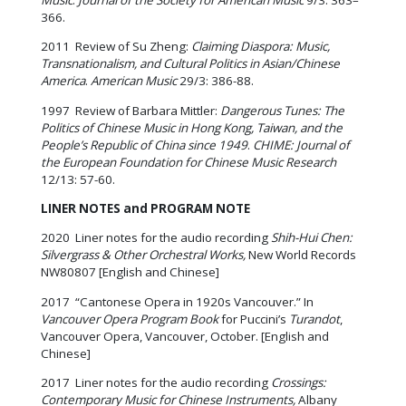
366.
2011 Review of Su Zheng:
Claiming Diaspora: Music,
Transnationalism, and Cultural Politics in Asian/Chinese
America
.
American Music
29/3: 386-88.
1997 Review of Barbara Mittler:
Dangerous Tunes: The
Politics of Chinese Music in Hong Kong, Taiwan, and the
People’s Republic of China since 1949
.
CHIME: Journal of
the European Foundation for Chinese Music Research
12/13: 57-60.
LINER NOTES and PROGRAM NOTE
2020 Liner notes for the audio recording
Shih-Hui Chen:
Silvergrass & Other Orchestral Works,
New World Records
NW80807 [English and Chinese]
2017 “Cantonese Opera in 1920s Vancouver.” In
Vancouver Opera Program Book
for Puccini’s
Turandot
,
Vancouver Opera, Vancouver, October. [English and
Chinese]
2017 Liner notes for the audio recording
Crossings:
Contemporary Music for Chinese Instruments,
Albany