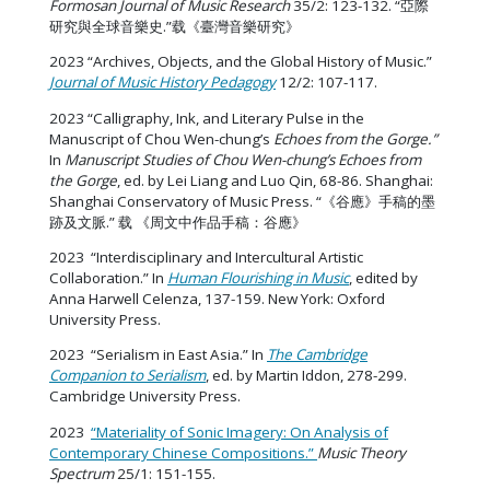
Formosan Journal of Music Research
35/2: 123-132. “亞際
研究與全球音樂史.”载《臺灣音樂研究》
2023 “Archives, Objects, and the Global History of Music.”
Journal of Music History Pedagogy
12/2: 107-117.
2023 “Calligraphy, Ink, and Literary Pulse in the
Manuscript of Chou Wen-chung’s
Echoes from the Gorge.”
In
Manuscript Studies of Chou Wen-chung’s Echoes from
the Gorge
, ed. by Lei Liang and Luo Qin, 68-86. Shanghai:
Shanghai Conservatory of Music Press. “《谷應》手稿的墨
跡及文脈.” 载 《周文中作品手稿：谷應》
2023 “Interdisciplinary and Intercultural Artistic
Collaboration.” In
Human Flourishing in Music
, edited by
Anna Harwell Celenza, 137-159. New York: Oxford
University Press.
2023 “Serialism in East Asia.” In
The Cambridge
Companion to Serialism
, ed. by Martin Iddon, 278-299.
Cambridge University Press.
2023
“Materiality of Sonic Imagery: On Analysis of
Contemporary Chinese Compositions.”
Music Theory
Spectrum
25/1: 151-155.