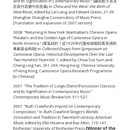
and Its Signification in Contemporary Music.” (鑼鼓點子及其
在當代音樂中的意義) In
China and the West: the Birth of
New Music,
edited by Lei Liang and Edward Green, 21-39.
Shanghai: Shanghai Conservatory of Music Press.
[Translation and expansion of 2007 version]
2008 “Returning to New York: Manhattan’s Chinese Opera
Theaters and the Golden Age of Cantonese Opera in
North America.” (重返紐約！從1920年代曼哈頓戲院看美洲的
粵劇黃金時期) In
Collected Essays from Symposium on
Cantonese Opera: Historical Development Over the Last
Two Hundred Years
Vol. 1, edited by Chow Sze Sum and
Cheng Ling Yan, 261-294. Hong Kong: Chinese University
of Hong Kong, Cantonese Opera Research Programme.
[in Chinese]
2007 “The Tradition of
Luogu Dianzi
(Percussion Classics)
and Its Signification in Contemporary Music.”
Contemporary Music Review
5/6: 511-527.
2007 “Ruth Crawford’s Imprint on Contemporary
Composition.” In
Ruth Crawford Seeger’s Worlds:
Innovation and Tradition in Twentieth-century American
Music,
edited by Ellie Hisama and Ray Allen, 110-147.
Rochester: University of Rochester Press.
[Winner of the