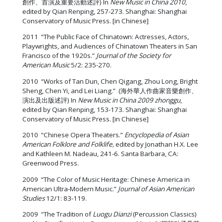
創作、首演及重要活動述評) In
New Music in China 2010
,
edited by Qian Renping, 257-273. Shanghai: Shanghai
Conservatory of Music Press. [in Chinese]
2011 “The Public Face of Chinatown: Actresses, Actors,
Playwrights, and Audiences of Chinatown Theaters in San
Francisco of the 1920s.”
Journal of the Society for
American Music
5/2: 235-270.
2010 “Works of Tan Dun, Chen Qigang, Zhou Long, Bright
Sheng, Chen Yi, and Lei Liang.” (海外華人作曲家音樂創作、
演出及出版述評) In
New Music in China 2009 zhonggu
,
edited by Qian Renping, 153-173. Shanghai: Shanghai
Conservatory of Music Press. [in Chinese]
2010 “Chinese Opera Theaters.”
Encyclopedia of Asian
American Folklore and Folklife,
edited by Jonathan H.X. Lee
and Kathleen M. Nadeau, 241-6. Santa Barbara, CA:
Greenwood Press.
2009 “The Color of Music Heritage: Chinese America in
American Ultra-Modern Music.”
Journal of Asian American
Studies
12/1: 83-119.
2009 “The Tradition of
Luogu Dianzi
(Percussion Classics)