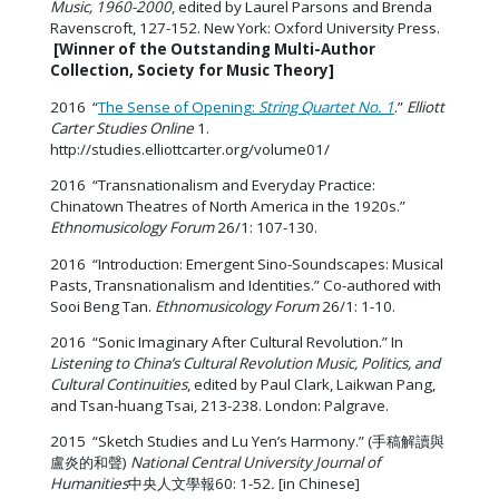
Music, 1960-2000
, edited by Laurel Parsons and Brenda
Ravenscroft, 127-152. New York: Oxford University Press.
[Winner of the Outstanding Multi-Author
Collection, Society for Music Theory]
2016 “
The Sense of Opening:
String Quartet No. 1
.”
Elliott
Carter Studies Online
1.
http://studies.elliottcarter.org/volume01/
2016 “Transnationalism and Everyday Practice:
Chinatown Theatres of North America in the 1920s.”
Ethnomusicology Forum
26/1: 107-130.
2016 “Introduction: Emergent Sino-Soundscapes: Musical
Pasts, Transnationalism and Identities.” Co-authored with
Sooi Beng Tan.
Ethnomusicology Forum
26/1: 1-10.
2016 “Sonic Imaginary After Cultural Revolution.” In
Listening to China’s Cultural Revolution Music, Politics, and
Cultural Continuities
, edited by Paul Clark, Laikwan Pang,
and Tsan-huang Tsai, 213-238. London: Palgrave.
2015 “Sketch Studies and Lu Yen’s Harmony.” (手稿解讀與
盧炎的和聲)
National Central University Journal of
Humanities
中央人文學報60: 1-52
.
[in Chinese]