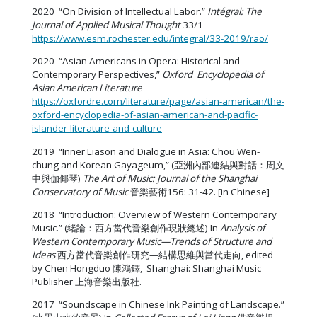
2020 “On Division of Intellectual Labor.”
Intégral: The
Journal of Applied Musical Thought
33/1
https://www.esm.rochester.edu/integral/33-2019/rao/
2020 “Asian Americans in Opera: Historical and
Contemporary Perspectives,”
Oxford Encyclopedia of
Asian American Literature
https://oxfordre.com/literature/page/asian-american/the-
oxford-encyclopedia-of-asian-american-and-pacific-
islander-literature-and-culture
2019 “Inner Liason and Dialogue in Asia: Chou Wen-
chung and Korean Gayageum,” (亞洲內部連結與對話：周文
中與伽倻琴)
The Art of Music:
Journal of the Shanghai
Conservatory of Music
音樂藝術156: 31-42. [in Chinese]
2018 “Introduction: Overview of Western Contemporary
Music.” (緒論：西方當代音樂創作現狀總述) In
Analysis of
Western Contemporary Music—Trends of Structure and
Ideas
西方當代音樂創作研究—結構思維與當代走向, edited
by Chen Hongduo 陳鴻鐸, Shanghai: Shanghai Music
Publisher 上海音樂出版社.
2017 “Soundscape in Chinese Ink Painting of Landscape.”