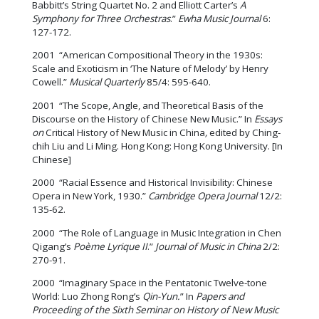
Babbitt’s String Quartet No. 2 and Elliott Carter’s
A
Symphony for Three Orchestras
.”
Ewha Music Journal
6:
127-172.
2001 “American Compositional Theory in the 1930s:
Scale and Exoticism in ‘The Nature of Melody’ by Henry
Cowell.”
Musical Quarterly
85/4: 595-640.
2001 “The Scope, Angle, and Theoretical Basis of the
Discourse on the History of Chinese New Music.” In
Essays
on
Critical History of New Music in China
,
edited by Ching-
chih Liu and Li Ming. Hong Kong: Hong Kong University. [In
Chinese]
2000 “Racial Essence and Historical Invisibility: Chinese
Opera in New York, 1930.”
Cambridge Opera Journal
12/2:
135-62.
2000 “The Role of Language in Music Integration in Chen
Qigang’s
Poème Lyrique II
.”
Journal of Music in China
2/2:
270-91.
2000 “Imaginary Space in the Pentatonic Twelve-tone
World: Luo Zhong Rong’s
Qin-Yun.
” In
Papers and
Proceeding of the Sixth Seminar on History of New Music