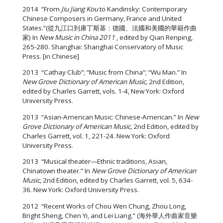
2014 “From
Jiu Jiang Kou
to Kandinsky: Contemporary
Chinese Composers in Germany, France and United
States.”(從九江口到康丁斯基：德國、法國和美國的華籍作曲
家) In
New Music in China 2011
, edited by Qian Renping,
265-280. Shanghai: Shanghai Conservatory of Music
Press. [in Chinese]
2013 “Cathay Club”; “Music from China”; “Wu Man.” In
New Grove Dictionary of American Music,
2nd Edition,
edited by Charles Garrett, vols. 1-4, New York: Oxford
University Press.
2013 “Asian-American Music: Chinese-American.” In
New
Grove Dictionary of American Music,
2nd Edition, edited by
Charles Garrett, vol. 1, 221-24. New York: Oxford
University Press.
2013 “Musical theater—Ethnic traditions, Asian,
Chinatown theater.” In
New Grove Dictionary of American
Music,
2nd Edition, edited by Charles Garrett, vol. 5, 634-
36. New York: Oxford University Press.
2012 “Recent Works of Chou Wen Chung, Zhou Long,
Bright Sheng, Chen Yi, and Lei Liang.” (海外華人作曲家音樂