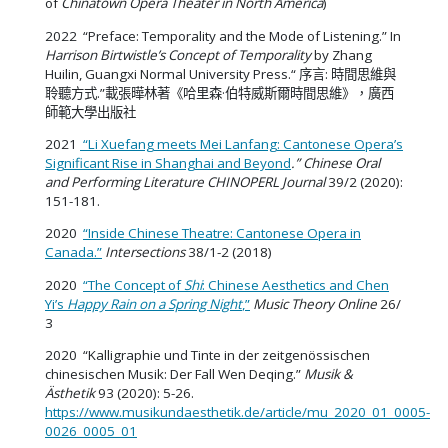
of
Chinatown Opera Theater in North America
)
2022 “Preface: Temporality and the Mode of Listening.” In
Harrison Birtwistle’s Concept of Temporality
by Zhang
Huilin, Guangxi Normal University Press.“
序言: 時間思維與
聆聽方式.”載張曄林著《哈里森·伯特威斯爾時間思維》，廣西
師範大學出版社
2021
“Li Xuefang meets Mei Lanfang: Cantonese Opera’s
Significant Rise in Shanghai and Beyond
.” Chinese Oral
and Performing Literature
CHINOPERL Journal
39/2 (2020):
151-181.
2020
“Inside Chinese Theatre: Cantonese Opera in
Canada.”
Intersections
38/1-2 (2018)
2020
“The Concept of
Shi
: Chinese Aesthetics and Chen
Yi’s
Happy Rain on a Spring Night
,”
Music Theory Online
26/
3
2020 “Kalligraphie und Tinte in der zeitgenössischen
chinesischen Musik: Der Fall Wen Deqing.”
Musik &
Ästhetik
93 (2020): 5-26.
https://www.musikundaesthetik.de/article/mu_2020_01_0005-
0026_0005_01