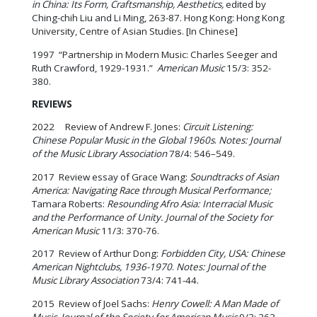
in China: Its Form, Craftsmanship, Aesthetics,
edited by
Ching-chih Liu and Li Ming, 263-87. Hong Kong: Hong Kong
University, Centre of Asian Studies. [In Chinese]
1997 “Partnership in Modern Music: Charles Seeger and
Ruth Crawford, 1929-1931.”
American Music
15/3: 352-
380.
REVIEWS
2022 Review of Andrew F. Jones:
Circuit Listening:
Chinese Popular Music in the Global 1960s
.
Notes: Journal
of the Music Library Association
78/4: 546–549.
2017 Review essay of Grace Wang:
Soundtracks of Asian
America: Navigating Race through Musical Performance;
Tamara Roberts:
Resounding Afro Asia: Interracial Music
and the Performance of Unity. Journal of the Society for
American Music
11/3: 370-76.
2017 Review of Arthur Dong:
Forbidden City, USA: Chinese
American Nightclubs, 1936-1970
.
Notes: Journal of the
Music Library Association
73/4: 741-44.
2015 Review of Joel Sachs:
Henry Cowell: A Man Made of
Music
.
Journal of the Society for American Music
9/3: 363–