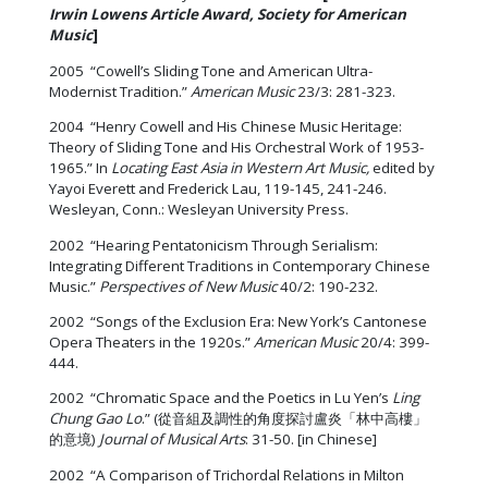
Irwin
Lowens Article Award, Society for American
Music
]
2005 “Cowell’s Sliding Tone and American Ultra-
Modernist Tradition.”
American Music
23/3: 281-323.
2004 “Henry Cowell and His Chinese Music Heritage:
Theory of Sliding Tone and His Orchestral Work of 1953-
1965.” In
Locating East Asia in Western Art Music,
edited by
Yayoi Everett and Frederick Lau, 119-145, 241-246.
Wesleyan, Conn.: Wesleyan University Press.
2002 “Hearing Pentatonicism Through Serialism:
Integrating Different Traditions in Contemporary Chinese
Music.”
Perspectives of New Music
40/2: 190-232.
2002 “Songs of the Exclusion Era: New York’s Cantonese
Opera Theaters in the 1920s.”
American Music
20/4: 399-
444.
2002 “Chromatic Space and the Poetics in Lu Yen’s
Ling
Chung Gao Lo
.” (從音組及調性的角度探討盧炎「林中高樓」
的意境)
Journal of Musical Arts
: 31-50. [in Chinese]
2002 “A Comparison of Trichordal Relations in Milton