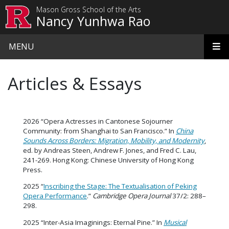
Skip to main content
Mason Gross School of the Arts
Nancy Yunhwa Rao
MENU
Articles & Essays
2026 “Opera Actresses in Cantonese Sojourner
Community: from Shanghai to San Francisco.” In
China
Sounds Across Borders: Migration, Mobility, and Modernity
,
ed. by Andreas Steen, Andrew F. Jones, and Fred C. Lau,
241-269. Hong Kong: Chinese University of Hong Kong
Press.
2025 “
Inscribing the Stage: The Textualisation of Peking
Opera Performance
.”
Cambridge Opera Journal
37/2: 288–
298.
2025 “Inter-Asia Imaginings: Eternal Pine.” In
Musical