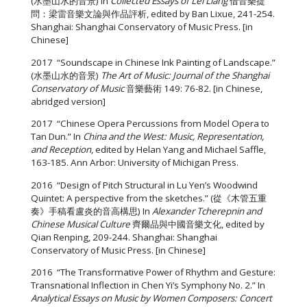
(水墨山水的音景) In
Collected Essays of Lei Liang
借音樂提
問：梁雷音樂文論與作品評析, edited by Ban Lixue, 241-254.
Shanghai: Shanghai Conservatory of Music Press. [in
Chinese]
2017 “Soundscape in Chinese Ink Painting of Landscape.”
(水墨山水的音景)
The Art of Music:
Journal of the Shanghai
Conservatory of Music
音樂藝術 149: 76-82. [in Chinese,
abridged version]
2017 “Chinese Opera Percussions from Model Opera to
Tan Dun.” In
China and the West: Music, Representation,
and Reception
, edited by Helan Yang and Michael Saffle,
163-185. Ann Arbor: University of Michigan Press.
2016 “Design of Pitch Structural in Lu Yen’s Woodwind
Quintet: A perspective from the sketches.” (從《木管五重
奏》手稿看盧炎的音高構思) In
Alexander Tcherepnin and
Chinese Musical Culture
齊爾品與中國音樂文化, edited by
Qian Renping, 209-244. Shanghai: Shanghai
Conservatory of Music Press. [in Chinese]
2016 “The Transformative Power of Rhythm and Gesture:
Transnational Inflection in Chen Yi’s Symphony No. 2.” In
Analytical Essays on Music by Women Composers: Concert