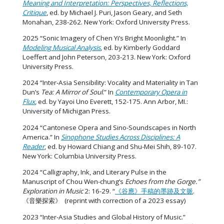
Meaning and Interpretation: Perspectives, Reflections,
Critique
, ed. by Michael J. Puri, Jason Geary, and Seth
Monahan, 238-262. New York: Oxford University Press.
2025 “Sonic Imagery of Chen Yi’s Bright Moonlight.” In
Modeling Musical Analysis
, ed. by Kimberly Goddard
Loeffert and John Peterson, 203-213. New York: Oxford
University Press.
2024 “Inter-Asia Sensibility: Vocality and Materiality in Tan
Dun’s
Tea: A Mirror of Soul
.” In
Contemporary Opera in
Flux
, ed. by Yayoi Uno Everett, 152-175. Ann Arbor, MI.:
University of Michigan Press.
2024 “Cantonese Opera and Sino-Soundscapes in North
America.” In
Sinophone Studies Across Disciplines: A
Reader
, ed. by Howard Chiang and Shu-Mei Shih, 89-107.
New York: Columbia University Press.
2024 “Calligraphy, Ink, and Literary Pulse in the
Manuscript of Chou Wen-chung’s
Echoes from the Gorge.”
Exploration in Music
2: 16-29. “
《谷應》手稿的墨跡及文脈
.
《音樂探索》 (reprint with correction of a 2023 essay)
2023 “Inter-Asia Studies and Global History of Music.”