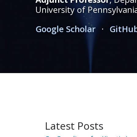
University of Pennsylvani
Google Scholar
·
GitHu
Latest Posts