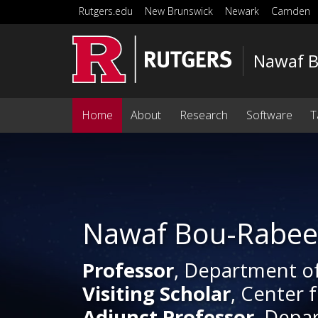
Skip to main content
Rutgers.edu
New Brunswick
Newark
Camden
Nawaf 
Home
About
Research
Software
T
Homepage
Nawaf Bou-Rabe
Professor
, Department o
Visiting Scholar
, Center 
Adjunct Professor
, Depa