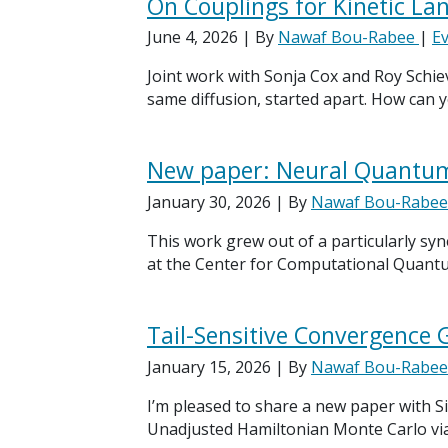
On Couplings for Kinetic Lan
June 4, 2026
| By
Nawaf Bou-Rabee
|
E
Joint work with Sonja Cox and Roy Schiev
same diffusion, started apart. How can
New paper: Neural Quantum 
January 30, 2026
| By
Nawaf Bou-Rabe
This work grew out of a particularly sy
at the Center for Computational Quantum 
Tail-Sensitive Convergence
January 15, 2026
| By
Nawaf Bou-Rabe
I’m pleased to share a new paper with Si
Unadjusted Hamiltonian Monte Carlo vi