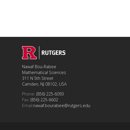
Nawaf Bou-Rabee
Mathematical Sciences
311 N 5th Street
Camden, NJ 08102, USA
Phone:
(856) 225-6093
Fax:
(856) 225-6602
Email:
nawaf.bourabee@rutgers.edu