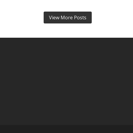
View More Posts