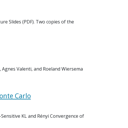
ure Slides (PDF). Two copies of the
as, Agnes Valenti, and Roeland Wiersema
onte Carlo
il-Sensitive KL and Rényi Convergence of