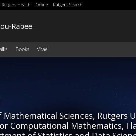
Rutgers Health
Online
Rutgers Search
Bou-Rabee
alks
Books
Vitae
e
f Mathematical Sciences, Rutgers 
for Computational Mathematics, Fla
rtment of Statistics and Data Scien