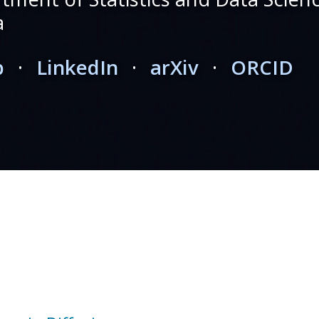
a
b
·
LinkedIn
·
arXiv
·
ORCID