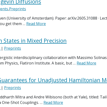
gevin Diffusions
vents
,
Preprints
en (University of Amsterdam). Paper: arXiv:2605.31088 · Lect
 you get them …
Read More
States in Mixed Precision
e
|
Preprints
nergistic interdisciplinary collaboration with Massimo Solin
Physics, Flatiron Institute. A basic, but …
Read More
 Guarantees for Unadjusted Hamiltonian M
e
|
Preprints
ddharth Mitra and Andre Wibisono (both at Yale), titled: Ta
a One-Shot Couplings. …
Read More