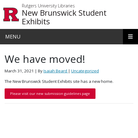
Skip to main content
Rutgers University Libraries
New Brunswick Student
Exhibits
MENU
We have moved!
March 31, 2021
| By
Isaiah Beard
|
Uncategorized
The New Brunswick Student Exhibits site has a new home.
Please visit our new submission guidelines page