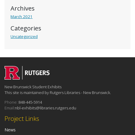
Archives
March 2021
Categories
Uncategorized
New Brunswick Student Exhibits
This site is maintained by Rutgers Libraries - New Brunswick.
Phone:
848-445-5914
Email:
nbl-exhibits@libraries.rutgers.edu
Project Links
News