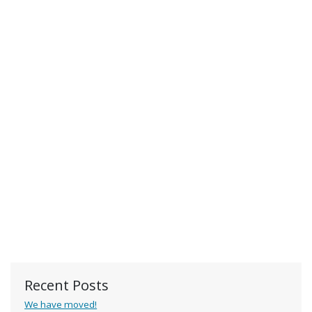
Recent Posts
We have moved!