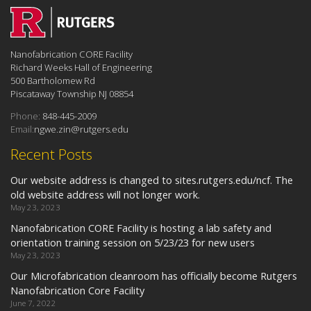
Nanofabrication CORE Facility
Richard Weeks Hall of Engineering
500 Bartholomew Rd
Piscataway Township NJ 08854
Phone:
848-445-2009
Email:
ngwe.zin@rutgers.edu
Recent Posts
Our website address is changed to sites.rutgers.edu/ncf. The
old website address will not longer work.
May 23, 2023
Nanofabrication CORE Facility is hosting a lab safety and
orientation training session on 5/23/23 for new users
May 23, 2023
Our Microfabrication cleanroom has officially become Rutgers
Nanofabrication Core Facility
June 7, 2022