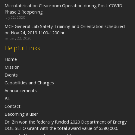
Microfabrication Cleanroom Operation during Post-COVID
Phase 2 Reopening
July 22, 2020
MCF General Lab Safety Training and Orientation scheduled
on Nov 24, 2019 1100-1200 hr
January 22, 2020
Helpful Links
Home
Mission
Events
Capabilities and Charges
Announcements
P.I.
Contact
Becoming a user
Dr. Zin won the federally funded 2020 Department of Energy
DOE SETO Grant with the total award value of $380,000.