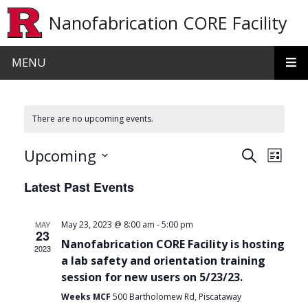
Skip to main content
Nanofabrication CORE Facility
MENU
There are no upcoming events.
Events
Even
Upcoming
Search
List
View
Search
Select
Latest Past Events
date.
Navi
and
Views
-
MAY
May 23, 2023 @ 8:00 am
5:00 pm
23
Navigat
Nanofabrication CORE Facility is hosting
2023
a lab safety and orientation training
session for new users on 5/23/23.
Weeks MCF
500 Bartholomew Rd, Piscataway