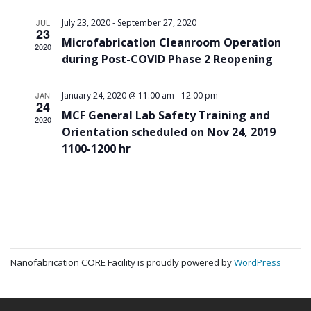
-
JUL
July 23, 2020
September 27, 2020
23
Microfabrication Cleanroom Operation
2020
during Post-COVID Phase 2 Reopening
-
JAN
January 24, 2020 @ 11:00 am
12:00 pm
24
MCF General Lab Safety Training and
2020
Orientation scheduled on Nov 24, 2019
1100-1200 hr
Nanofabrication CORE Facility is proudly powered by
WordPress