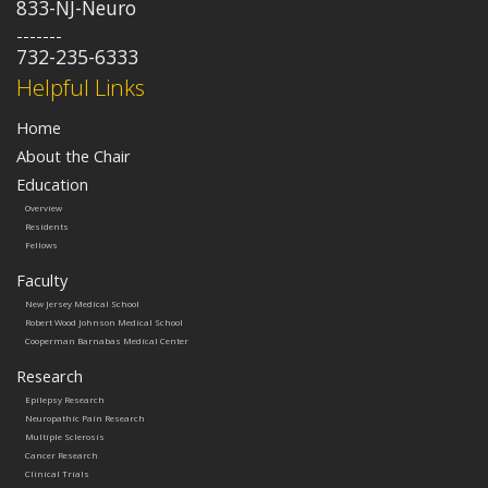
833-NJ-Neuro
-------
732-235-6333
Helpful Links
Home
About the Chair
Education
Overview
Residents
Fellows
Faculty
New Jersey Medical School
Robert Wood Johnson Medical School
Cooperman Barnabas Medical Center
Research
Epilepsy Research
Neuropathic Pain Research
Multiple Sclerosis
Cancer Research
Clinical Trials