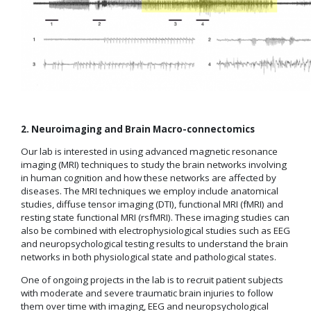
2. Neuroimaging and Brain Macro-connectomics
Our lab is interested in using advanced magnetic resonance
imaging (MRI) techniques to study the brain networks involving
in human cognition and how these networks are affected by
diseases. The MRI techniques we employ include anatomical
studies, diffuse tensor imaging (DTI), functional MRI (fMRI) and
resting state functional MRI (rsfMRI). These imaging studies can
also be combined with electrophysiological studies such as EEG
and neuropsychological testing results to understand the brain
networks in both physiological state and pathological states.
One of ongoing projects in the lab is to recruit patient subjects
with moderate and severe traumatic brain injuries to follow
them over time with imaging, EEG and neuropsychological