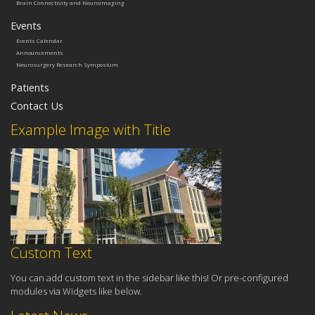
Brain Connectivity and Neuroimaging
Events
Events Calendar
Announcements
Neurosurgery Research Symposium
Patients
Contact Us
Example Image with Title
Custom Text
You can add custom text in the sidebar like this! Or pre-configured
modules via Widgets like below.