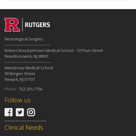
Neurological Surgery
--------------------------------------
Robert Wood Johnson Medical School - 10 Plum Street
New Brunswick, NJ 08901
--------------------------------------
New Jersey Medical School
90 Bergen Street
Newark, NJ 07101
Phone:
732-235-7756
Follow us
-----------------------
Clinical Needs