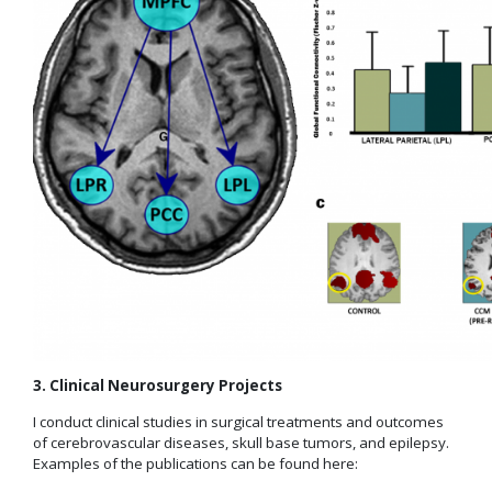
3. Clinical Neurosurgery Projects
I conduct clinical studies in surgical treatments and outcomes
of cerebrovascular diseases, skull base tumors, and epilepsy.
Examples of the publications can be found here: