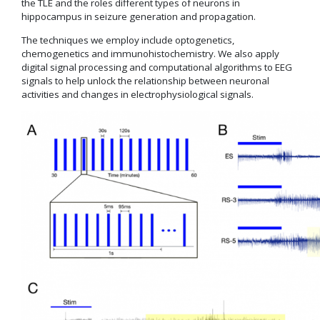
the TLE and the roles different types of neurons in
hippocampus in seizure generation and propagation.
The techniques we employ include optogenetics,
chemogenetics and immunohistochemistry. We also apply
digital signal processing and computational algorithms to EEG
signals to help unlock the relationship between neuronal
activities and changes in electrophysiological signals.