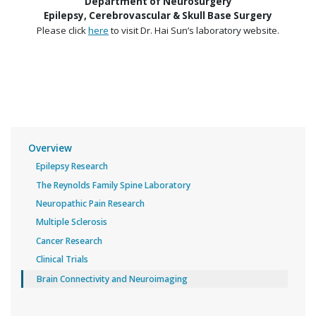
Department of Neurosurgery
Epilepsy, Cerebrovascular & Skull Base Surgery
Please click
here
to visit Dr. Hai Sun’s laboratory website.
Overview
Epilepsy Research
The Reynolds Family Spine Laboratory
Neuropathic Pain Research
Multiple Sclerosis
Cancer Research
Clinical Trials
Brain Connectivity and Neuroimaging