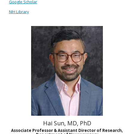
Google Scholar
NIH Library
Hai Sun, MD, PhD
Associate Professor & Assistant Director of Research,