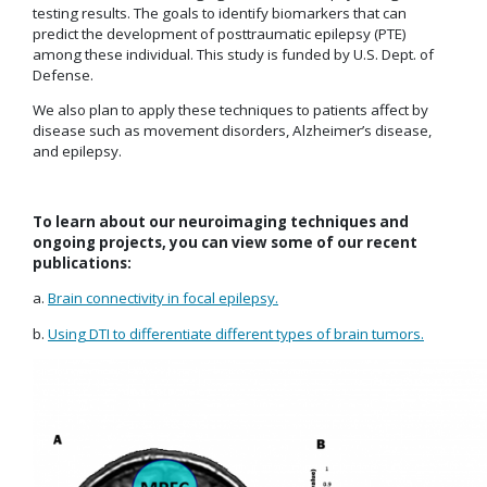
testing results. The goals to identify biomarkers that can
predict the development of posttraumatic epilepsy (PTE)
among these individual. This study is funded by U.S. Dept. of
Defense.
We also plan to apply these techniques to patients affect by
disease such as movement disorders, Alzheimer’s disease,
and epilepsy.
To learn about our neuroimaging techniques and
ongoing projects, you can view some of our recent
publications:
a.
Brain connectivity in focal epilepsy.
b.
Using DTI to differentiate different types of brain tumors.