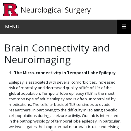
Skip to main content
Neurological Surgery
MENU
Brain Connectivity and
Neuroimaging
1. The Micro-connectivity in Temporal Lobe Epilepsy
Epilepsy is associated with several comorbidities, increased
risk of mortality and decreased quality of life of 1% of the
global population. Temporal lobe epilepsy (TLE) is the most
common type of adult epilepsy and is often uncontrolled by
medications. The cellular basis of TLE continues to evade
researchers, in part owing to the difficulty in isolating specific
cell populations during a seizure activity. Our lab is interested
in the pathophysiology of temporal lobe epilepsy. In particular,
we investigates the hippocampal neuronal circuits underlying