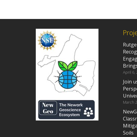
Proj
Rutge
Recog
Engag
Brings
April 6,
Join 
Persp
Unive
March 2
NewGeo
Class
Mitig
Soils