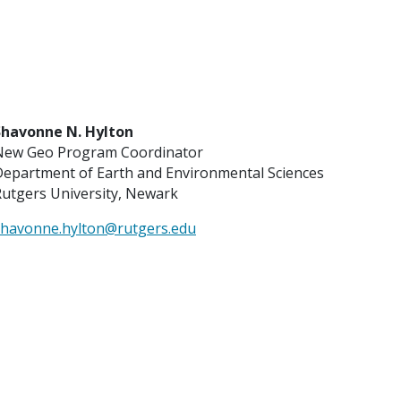
Shavonne N. Hylton
New Geo Program Coordinator
Department of Earth and Environmental Sciences
utgers University, Newark
shavonne.hylton@rutgers.edu