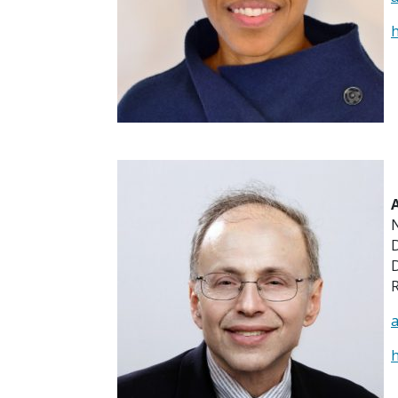
h
D
R
h