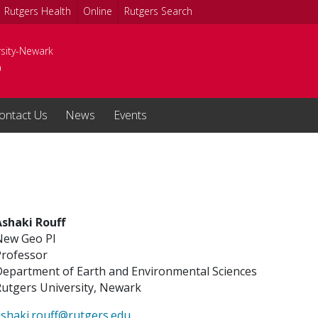
Rutgers Health
Online
Rutgers Search
rsity-Newark
o
ontact Us
News
Events
Ashaki Rouff
New Geo PI
Professor
Department of Earth and Environmental Sciences
utgers University, Newark
shaki.rouff@rutgers.edu