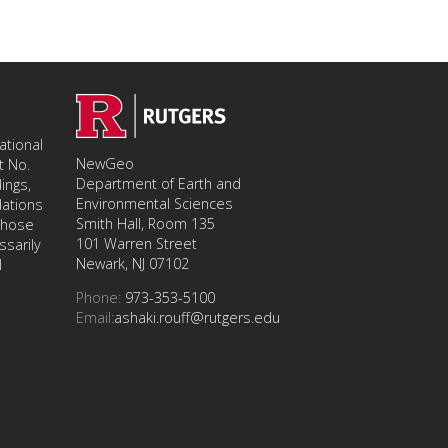
tional
NewGeo
t No.
Department of Earth and
ings,
Environmental Sciences
ations
Smith Hall, Room 135
 those
101 Warren Street
ssarily
Newark, NJ 07102
l
Phone:
973-353-5100
Email:
ashaki.rouff@rutgers.edu