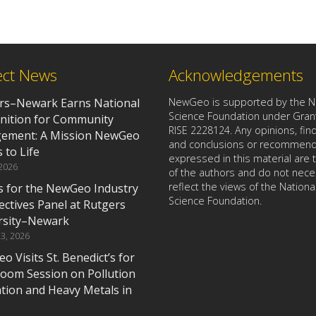
ect News
Acknowledgements
rs–Newark Earns National
NewGeo is supported by the Na
Science Foundation under Gran
nition for Community
RISE 2228124. Any opinions, find
ement: A Mission NewGeo
and conclusions or recommend
 to Life
expressed in this material are
 2026
of the authors and do not nece
reflect the views of the Nationa
us for the NewGeo Industry
Science Foundation.
ectives Panel at Rutgers
rsity–Newark
3, 2026
 Visits St. Benedict’s for
room Session on Pollution
ation and Heavy Metals in