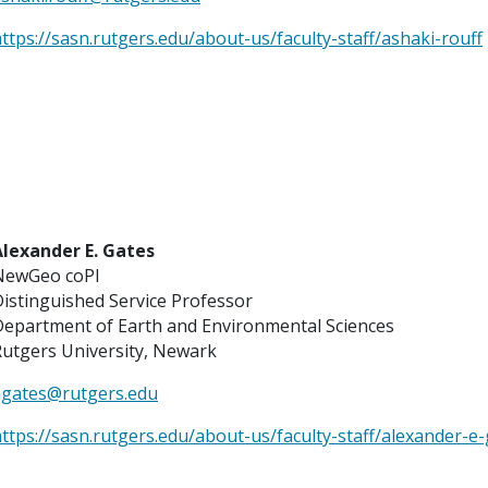
ttps://sasn.rutgers.edu/about-us/faculty-staff/ashaki-rouff
Alexander E. Gates
NewGeo coPI
istinguished Service Professor
Department of Earth and Environmental Sciences
utgers University, Newark
agates@rutgers.edu
ttps://sasn.rutgers.edu/about-us/faculty-staff/alexander-e