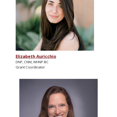
Elizabeth Auricchio
DNP, CNM, WHNP-BC
Grant Coordinator