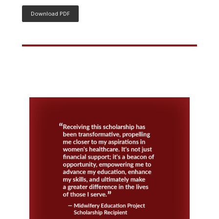
Download PDF