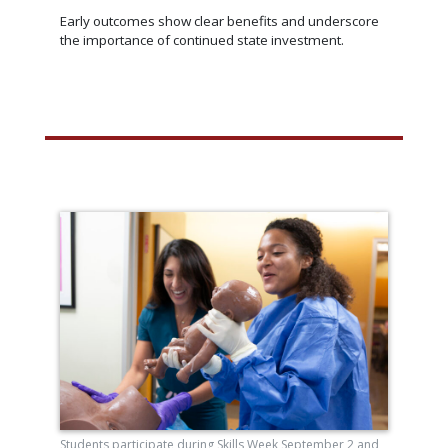
Early outcomes show clear benefits and underscore
the importance of continued state investment.
Students participate during Skills Week September 2 and