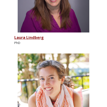
Laura Lindberg
PhD