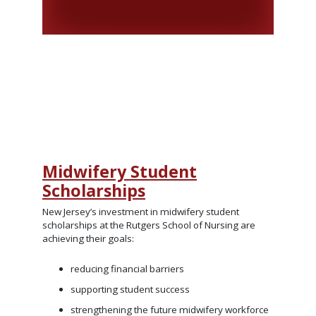
Midwifery Student
Scholarships
New Jersey’s investment in midwifery student
scholarships at the Rutgers School of Nursing are
achieving their goals:
reducing financial barriers
supporting student success
strengthening the future midwifery workforce