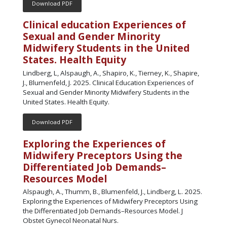
Download PDF
Clinical education Experiences of
Sexual and Gender Minority
Midwifery Students in the United
States. Health Equity
Lindberg, L, Alspaugh, A., Shapiro, K., Tierney, K., Shapire,
J., Blumenfeld, J. 2025. Clinical Education Experiences of
Sexual and Gender Minority Midwifery Students in the
United States. Health Equity.
Download PDF
Exploring the Experiences of
Midwifery Preceptors Using the
Differentiated Job Demands–
Resources Model
Alspaugh, A., Thumm, B., Blumenfeld, J., Lindberg, L. 2025.
Exploring the Experiences of Midwifery Preceptors Using
the Differentiated Job Demands–Resources Model. J
Obstet Gynecol Neonatal Nurs.