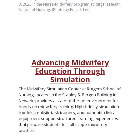
3, 2025 in the Nurse-Midwifery program at Rutgers Health
School of Nursing. (Photo by Erica S. Lee)
Advancing Midwifery
Education Through
Simulation
The Midwifery Simulation Center at Rutgers School of
Nursing, located in the Stanley S. Bergen Building in
Newark, provides a state-of-the-art environment for
hands-on midwifery training. High-fidelity simulation
models, realistic task trainers, and authentic clinical
equipment support structured learning experiences
that prepare students for full-scope midwifery
practice.