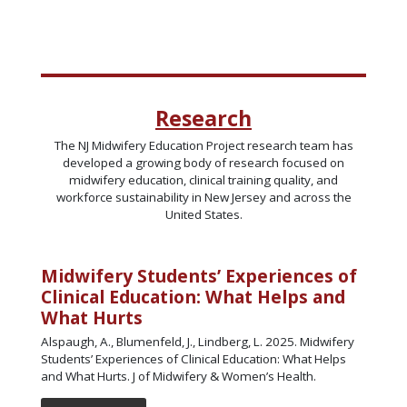
Research
The NJ Midwifery Education Project research team has
developed a growing body of research focused on
midwifery education, clinical training quality, and
workforce sustainability in New Jersey and across the
United States.
Midwifery Students’ Experiences of
Clinical Education: What Helps and
What Hurts
Alspaugh, A., Blumenfeld, J., Lindberg, L. 2025. Midwifery
Students’ Experiences of Clinical Education: What Helps
and What Hurts. J of Midwifery & Women’s Health.