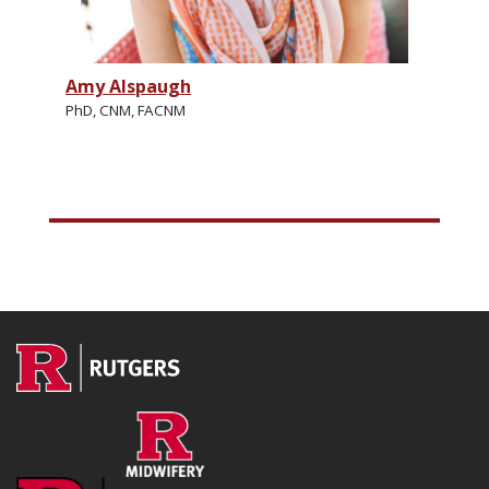
Amy Alspaugh
PhD, CNM, FACNM