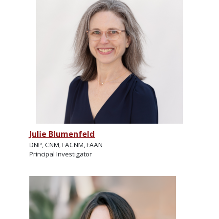
Julie Blumenfeld
DNP, CNM, FACNM, FAAN
Principal Investigator