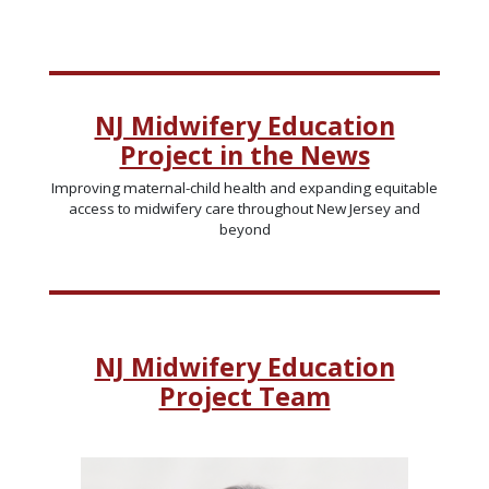
NJ Midwifery Education
Project in the News
Improving maternal-child health and expanding equitable
access to midwifery care throughout New Jersey and
beyond
NJ Midwifery Education
Project Team