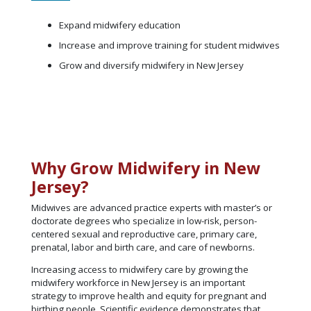
Expand midwifery education
Increase and improve training for student midwives
Grow and diversify midwifery in New Jersey
Why Grow Midwifery in New
Jersey?
Midwives are advanced practice experts with master’s or
doctorate degrees who specialize in low-risk, person-
centered sexual and reproductive care, primary care,
prenatal, labor and birth care, and care of newborns.
Increasing access to midwifery care by growing the
midwifery workforce in New Jersey is an important
strategy to improve health and equity for pregnant and
birthing people. Scientific evidence demonstrates that