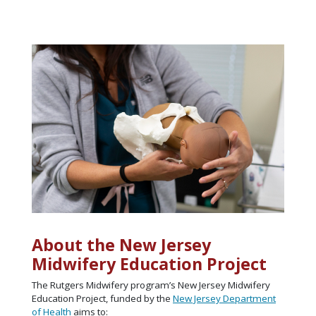
About the New Jersey
Midwifery Education Project
The Rutgers Midwifery program’s New Jersey Midwifery
Education Project, funded by the
New Jersey Department
of Health
aims to: