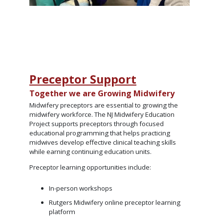
Preceptor Support
Together we are Growing Midwifery
Midwifery preceptors are essential to growing the
midwifery workforce. The NJ Midwifery Education
Project supports preceptors through focused
educational programming that helps practicing
midwives develop effective clinical teaching skills
while earning continuing education units.
Preceptor learning opportunities include:
In-person workshops
Rutgers Midwifery online preceptor learning
platform