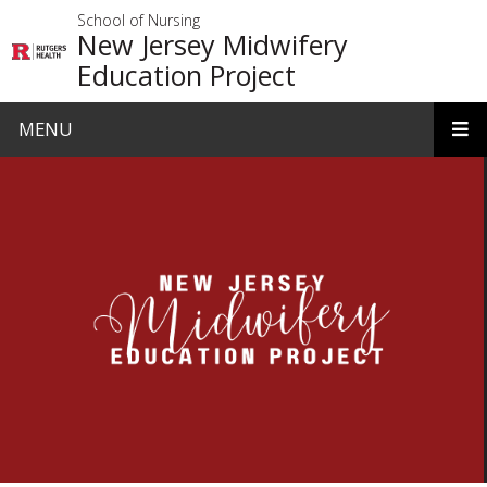
Skip to main content
School of Nursing
New Jersey Midwifery
Education Project
MENU
Homepage