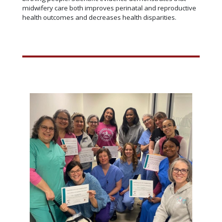
midwifery care both improves perinatal and reproductive
health outcomes and decreases health disparities.